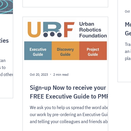
Oct 
Mo
Ge
ties
Tra
an 
pla
can
Ro
 to
nd other
Oct 20, 2023
2 min read
Sign-up Now to receive your
FREE Executive Guide to PMRs
We ask you to help us spread the word about
our work by pre-ordering an Executive Guide
and telling your colleagues and friends about
URF!