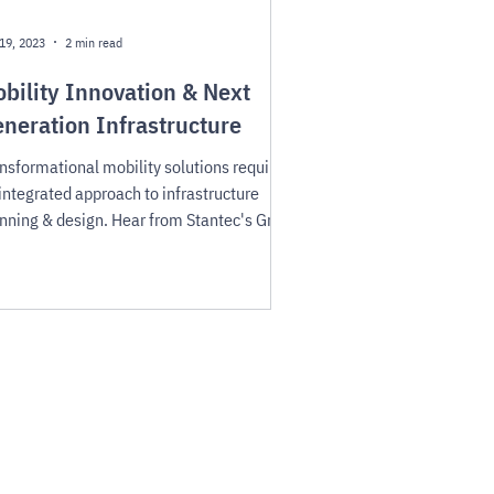
19, 2023
2 min read
bility Innovation & Next
neration Infrastructure
nsformational mobility solutions require
integrated approach to infrastructure
nning & design. Hear from Stantec's Greg
driguez