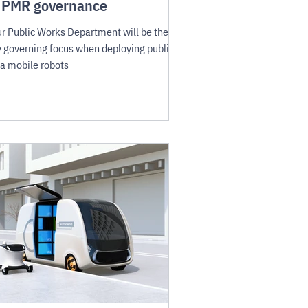
 PMR governance
r Public Works Department will be the
 governing focus when deploying public-
a mobile robots