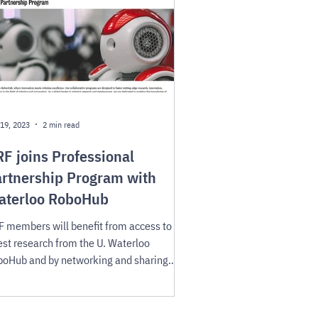
19, 2023
2 min read
F joins Professional
rtnership Program with
aterloo RoboHub
 members will benefit from access to the
est research from the U. Waterloo
oHub and by networking and sharing
cess stories.