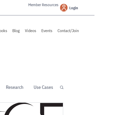
Member Resources
Login
ooks
Blog
Videos
Events
Contact/Join
Research
Use Cases