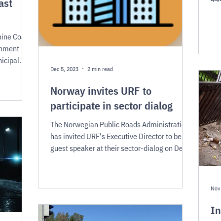
ast
and
hine Coast
rnment
icipal
Dec 5, 2023
2 min read
Norway invites URF to
participate in sector dialog
The Norwegian Public Roads Administration
has invited URF's Executive Director to be a
guest speaker at their sector-dialog on Dec
13th.
Nov
In