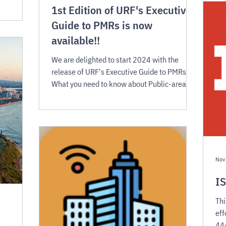
1st Edition of URF's Executive
Guide to PMRs is now
available!!
We are delighted to start 2024 with the
release of URF's Executive Guide to PMRs:
What you need to know about Public-area
mobile robots
Nov
IS
Thi
eff
444