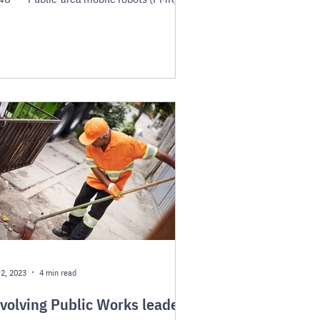
...
 2, 2023
4 min read
volving Public Works leaders