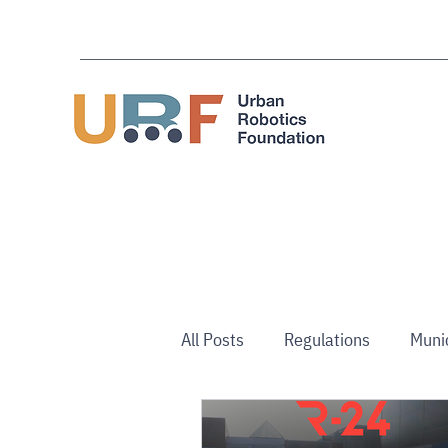
All Posts
Regulations
Muni
Australia/NZ