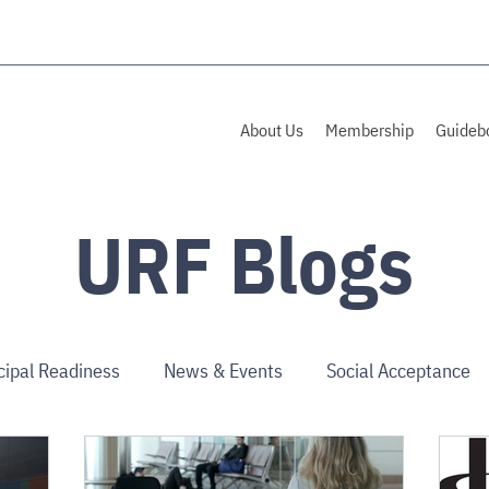
About Us
Membership
Guideb
URF Blogs
cipal Readiness
News & Events
Social Acceptance