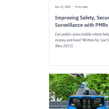
Nov 17, 2023
5 min read
Improving Safety, Secur
Surveillance with PMRs
Can public-area mobile robots hel
money and lives? Written by: Lee 
(Nov 2023)