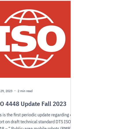
 29, 2023
2 min read
O 4448 Update Fall 2023
s is the first periodic update regarding our
ort on draft technical standard DTS ISO
8 – “ Public-area mobile robots (PMR)