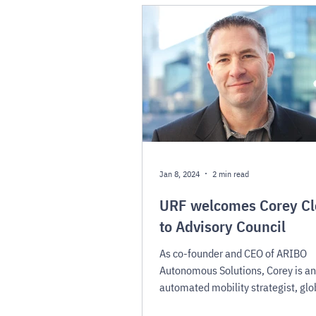
Jan 8, 2024
2 min read
URF welcomes Corey Cl
to Advisory Council
As co-founder and CEO of ARIBO
Autonomous Solutions, Corey is an
automated mobility strategist, glo
thought leader, and innovator.