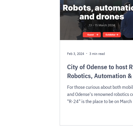
Feb 3, 2024
3 min read
City of Odense to host 
Robotics, Automation &
For those curious about both mobil
and Odense's renowned robotics 
"R-24" is the place to be on March
2024.