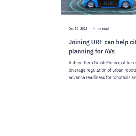
Oct 30, 2023
4 min read
Joining URF can help ci
planning for AVs
Author: Bern Grush Municipalities 
leverage regulation of urban robots
advance readiness for robotaxis a
AVs As we prepare...