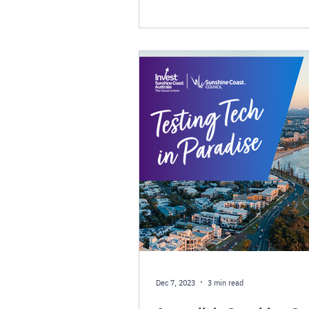
Dec 7, 2023
3 min read