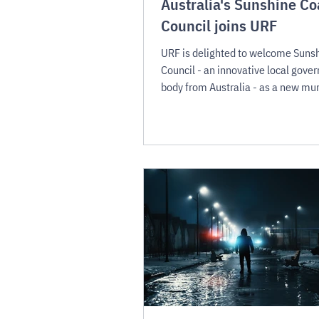
Australia's Sunshine Co
Council joins URF
URF is delighted to welcome Suns
Council - an innovative local gove
body from Australia - as a new mun
member.