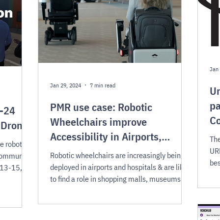
Jan 
Jan 29, 2024
7 min read
Ur
pa
PMR use case: Robotic
R-24
C
Wheelchairs improve
 Drones
Accessibility in Airports,
The
e robots
Hospitals & more
URF
Robotic wheelchairs are increasingly being
community,
bes
deployed in airports and hospitals & are likely
 13-15,
co
to find a role in shopping malls, museums &
more.