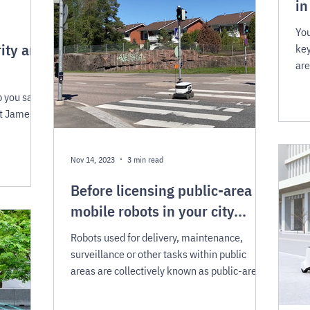
in
You
ity and
key
are
p you save
St James
Nov 14, 2023
3 min read
Before licensing public-area
mobile robots in your city...
Robots used for delivery, maintenance,
surveillance or other tasks within public
areas are collectively known as public-area
mobile...