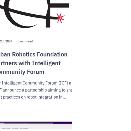
23, 2024
3 min read
ban Robotics Foundation
rtners with Intelligent
ommunity Forum
 Intelligent Community Forum (ICF) and
 announce a partnership aiming to share
t practices on robot integration in
mmunities.