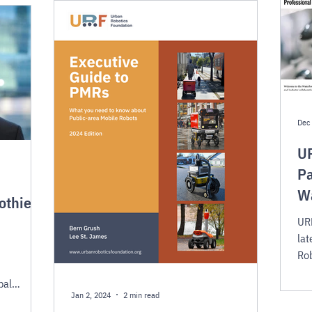
Dec 
UR
Pa
W
othier
URF
lat
Rob
suc
bal
Jan 2, 2024
2 min read