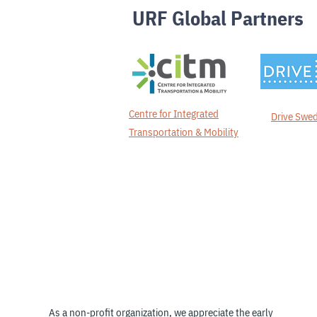
URF Global Partners
Centre for Integrated
Drive Swe
Transportation & Mobility
Thank you to our
Members &
Supporters
As a non-profit organization, we appreciate the early