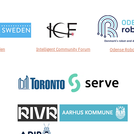
den
Intelligent Community Forum
Odense Robo