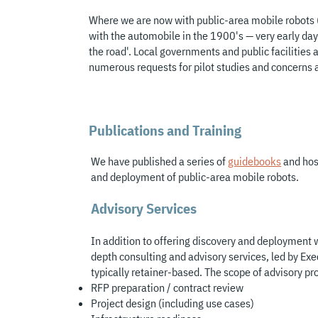
Where we are now with public-area mobile robots 
with the automobile in the 1900's — very early days
the road'. Local governments and public facilities a
numerous requests for pilot studies and concerns a
Publications and Training
We have published a series of
guidebooks
and hos
and deployment of public-area mobile robots.
Advisory Services
In addition to offering discovery and deployment w
depth consulting and advisory services, led by Exe
typically retainer-based. The scope of advisory pr
RFP prepara
tion / contract review
Project design (including use cases)