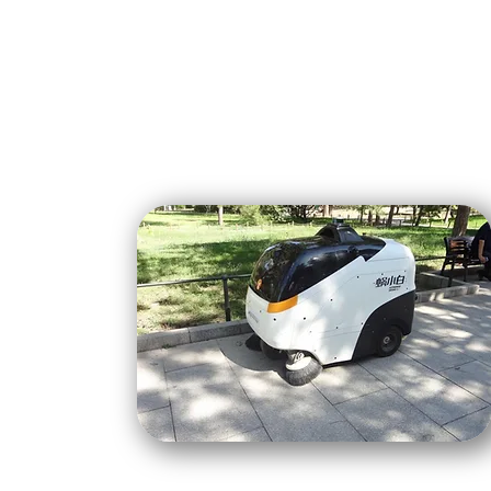
About Us