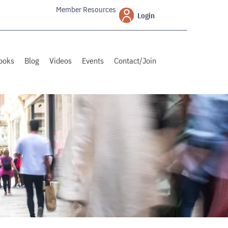
Member Resources
Login
ooks
Blog
Videos
Events
Contact/Join