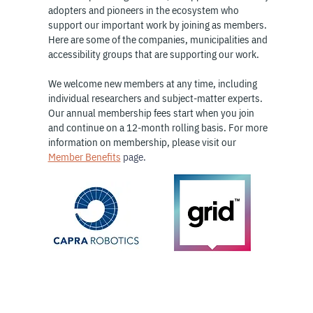
adopters and pioneers in the ecosystem who
support our important work by joining as members.
Here are some of the companies, municipalities and
accessibility groups that are supporting our work.
We welcome new members at any time, including
individual researchers and subject-matter experts.
Our annual membership fees start when you join
and continue on a 12-month rolling basis. For more
information on membership, please visit our
Member Benefits
page.