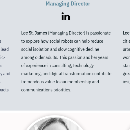
Managing Director
Lee St. James
(Managing Director) is passionate
Lee
s
to explore how social robots
can help reduce
cit
 lead
social isolation and slow cognitive decline
urb
ic-
among older adults.
This passion and her years
wor
es
of experience in consulting, technology
sta
y and
marketing, and digital transformation contribute
gre
s
tremendous value to our membership
and
insi
pacts
communications priorities.