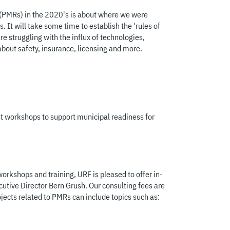
(PMRs) in the 2020's is about where we were
. It will take some time to establish the 'rules of
re struggling with the influx of technologies,
bout safety, insurance, licensing and more.
t workshops to support municipal readiness for
orkshops and training, URF is pleased to offer in-
cutive Director Bern Grush. Our consulting fees are
ojects related to PMRs can include topics such as: