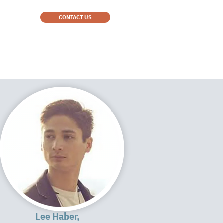
CONTACT US
Lee Haber,