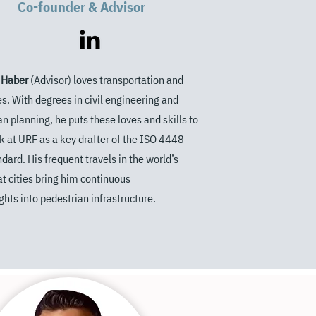
Co-founder & Advisor
 Haber
(Advisor) loves transportation and
ies. With degrees in
civil engineering and
an planning, he
puts these loves and skills to
k at
URF as a key drafter of the ISO 4448
ndard. His frequent travels in the
world’s
at cities bring him continuous
ghts into pedestrian infrastructure.