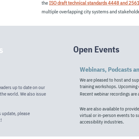
the
ISO draft technical standards 4448 and 256
multiple overlapping city systems and stakehol
Open Events
s
Webinars, Podcasts a
We are pleased to host and sup
training workshops.
Upcoming e
eaders up to date on our
the world. We also issue
Recent webinar recordings are 
We are also available to provid
s update, please
virtual or in-person events to 
!
accessibility industries.