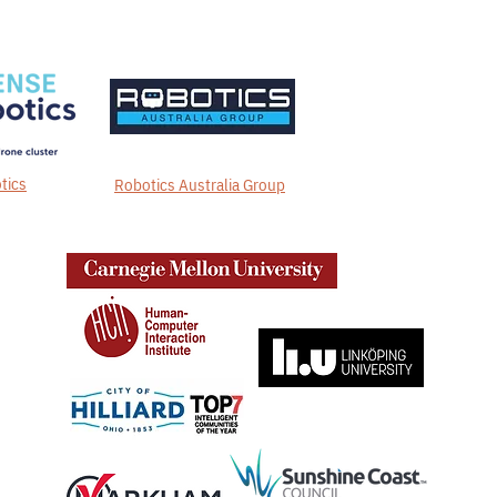
tics
Robotics Australia Group