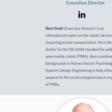
Executive Director
Bern Grush
(Executive Director) is an
international expert on the robotic device
impacting active transportation. He is the
drafter for the ISO 4448 standard for publ
area mobile robots (PMRs). Bern combin
backgrounds in Human Factors Psycholog
Systems Design Engineering to help citie
prepare for the social and governance im
of PMRs.