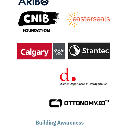
Building Awareness