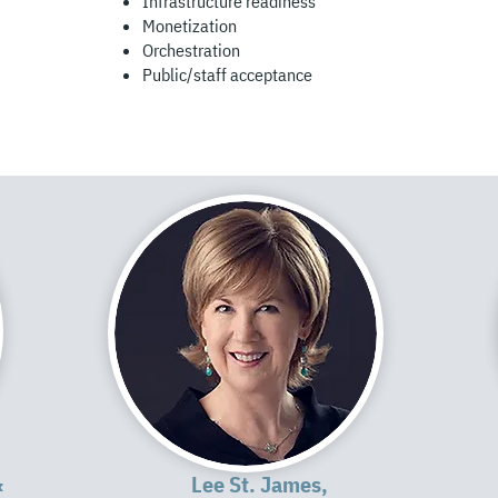
Infrastructure readiness
Monetization
Orchestration
Public/staff acceptance
&
Lee St. James,