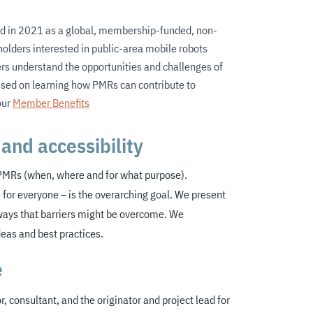
d in 2021 as a global, membership-funded, non-
eholders interested in public-area mobile robots
ders understand the opportunities and challenges of
used on learning how PMRs can contribute to
our
Member Benefits
and accessibility
 PMRs (when, where and for what purpose)
.
 for everyone – is the overarching goal. We present
ways that barriers might be overcome. We
deas and best practices
.
e
r, consultant, and the originator and project lead for