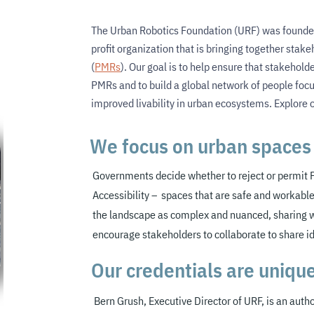
The Urban Robotics Foundation (URF) was founde
profit organization that is bringing together stak
(
PMRs
). Our goal is to help ensure that stakehol
PMRs and to build a global network of people foc
improved livability in urban ecosystems. Explore 
We focus on urban spaces 
Governments decide whether to reject or permit
Accessibility – spaces that are safe and workable
the landscape as complex and
nuanced, sharing 
encourage stakeholders to collaborate to share i
Our credentials are uniqu
Bern Grush, Executive Director of URF,
is an autho