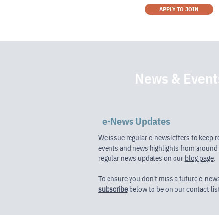
APPLY TO JOIN
News & Event
e-News Updates
We issue regular e-newsletters to keep r
events and news highlights from around 
regular news updates on our
blog page
.
To ensure you don't miss a future e-new
subscribe
below to be on our contact list