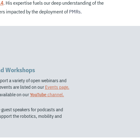
14
.
His expertise fuels our deep understanding of the
ders impacted by the deployment of
PMRs.
nd Workshops
port a variety of open webinars and
vents are listed on our
Events page.
available on our
YouTube
channel.
e guest speakers for podcasts and
support the robotics, mobility and