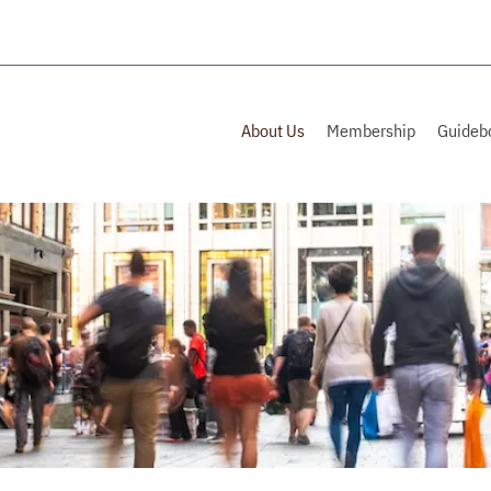
About Us
Membership
Guideb