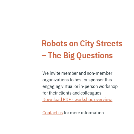
What we do
Robots on City Streets
– The Big Questions
We invite member and
non-member
organizations
to host or sponsor this
engaging virtual or in-person workshop
for their clients and colleagues.
Download PDF - work
shop overview.
Contact us
for more information.