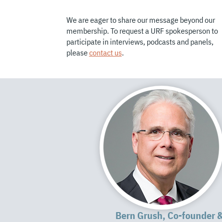
We are eager to share our message beyond our
membership. To request a URF spokesperson to
participate in interviews, podcasts and panels,
please
contact us
.
Bern Grush, Co-founder 