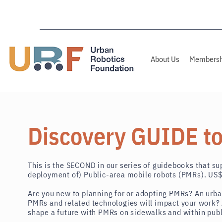
About Us
Membersh
Discovery GUIDE t
This is the
SECOND
in our series of guidebooks
that
sup
deployment of) Public-area mobile robots (PMRs). U
Are you new to planning for or adopting PMRs? An urba
PMRs and related technologies will impact your work? 
shape a future with PMRs on
sidewalks and within pub