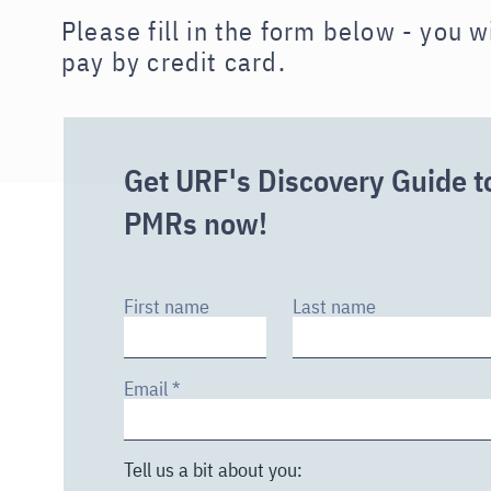
Please fill in the form below - you w
pay by credit card.
Get URF's Discovery Guide t
PMRs now!
First name
Last name
Email
Tell us a bit about you: