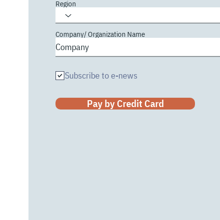
Region
Company/ Organization Name
Subscribe to e-news
Pay by Credit Card