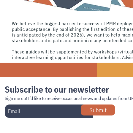
We believe
the biggest barrier to successful PMR deploym
public acceptance. By publishing the first edition of thes
is anti
cipated by the end
of
2026), we want to help maxim
stakeholders
anticipate and
minimize any unintended con
These guides will be supplemented by workshops (virtual
interactive learning opportunities for stakeholders.
Adviso
Subscribe to our newsletter
Sign me up!
I’d like to receive occasional news and updates from U
Submit