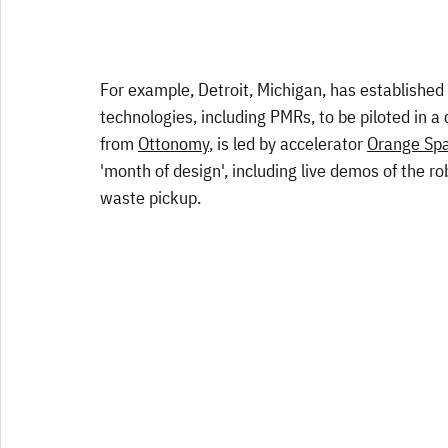
For example, Detroit, Michigan, has established 
technologies, including PMRs, to be piloted in a
from 
Ottonomy
, is led by accelerator 
Orange Spa
'month of design', including live demos of the rob
waste pickup.