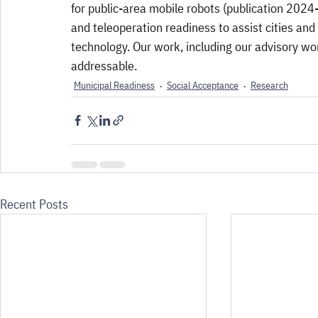
for public-area mobile robots (publication 2024-2
and teleoperation readiness to assist cities an
technology. Our work, including our advisory wor
addressable.
Municipal Readiness
Social Acceptance
Research
Recent Posts