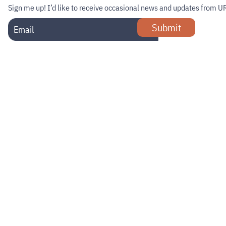
Sign me up!
I’d like to receive occasional news and updates from U
Submit