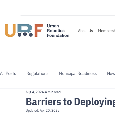
About Us
Membersh
All Posts
Regulations
Municipal Readiness
New
Aug 4, 2024
4 min read
Use Cases
Australia/NZ
Barriers to Deployin
Updated:
Apr 20, 2025