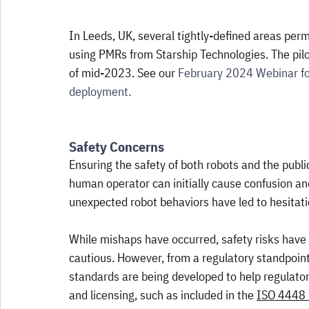
In Leeds, UK, several tightly-defined areas perm
using PMRs from Starship Technologies. The pilot
of mid-2023. See our 
February 2024 Webinar fo
deployment.
Safety Concerns
Ensuring the safety of both robots and the publi
human operator can initially cause confusion an
unexpected robot behaviors have led to hesitati
While mishaps have occurred, safety risks hav
cautious. However, from a regulatory standpoint,
standards are being developed to help regulators 
and licensing, such as included in the 
ISO 4448 