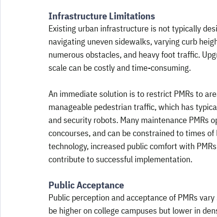
Infrastructure Limitations
Existing urban infrastructure is not typically 
navigating uneven sidewalks, varying curb heigh
numerous obstacles, and heavy foot traffic. Upg
scale can be costly and time-consuming. 
An immediate solution is to restrict PMRs to ar
manageable pedestrian traffic, which has typica
and security robots. Many maintenance PMRs oper
concourses, and can be constrained to times of 
technology, increased public comfort with PMRs,
contribute to successful implementation.
Public Acceptance
Public perception and acceptance of PMRs vary s
be higher on college campuses but lower in den