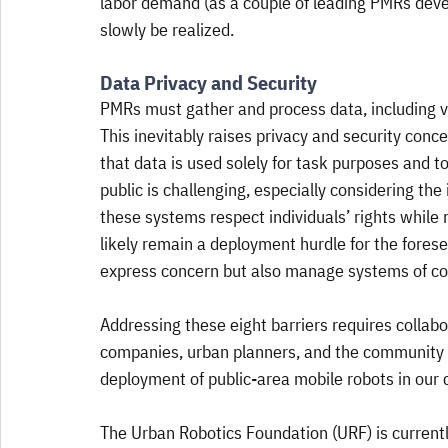
labor demand (as a couple of leading PMRs develo
slowly be realized.
Data Privacy and Security
PMRs must gather and process data, including vi
This inevitably raises privacy and security concer
that data is used solely for task purposes and t
public is challenging, especially considering the
these systems respect individuals’ rights while m
likely remain a deployment hurdle for the fores
express concern but also manage systems of com
Addressing these eight barriers requires colla
companies, urban planners, and the community t
deployment of public-area mobile robots in our c
The Urban Robotics Foundation (URF) is currently