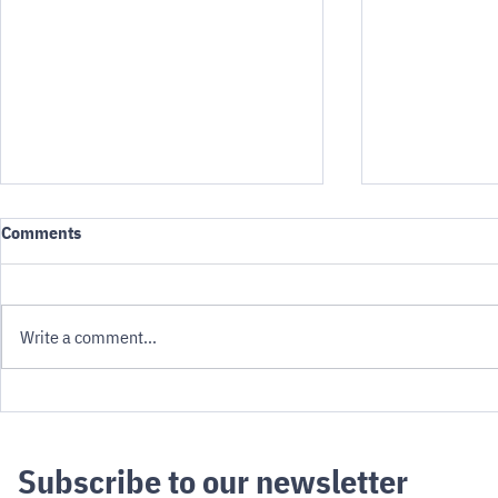
Comments
Write a comment...
Novelty to N
Robotaxis and Evacuation: An
uncomfortable calculation
Subscribe to our newsletter