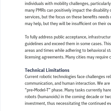
individuals with mobility challenges, particularl
many PMRs can positively impact the disability 
services, but the focus on these benefits nee
may help, but they will be insufficient on their o
To fully address public acceptance, infrastructu
guidelines and exceed them in some cases. This 
areas and times while adhering to behavioral st
licensing agreements. Many cities may require c
Technical Limitations
Current robotic technologies face challenges rel
communication, and human interaction. We are sti
“pre-Model-T” phase. Many tasks currently handl
robots (humanoids) in the coming decade or two.
investment, thus necessitating the continued evo