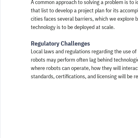
A common approach to solving a problem is to id
that list to develop a project plan for its accom
cities faces several barriers, which we explore 
technology is to be deployed at scale.
Regulatory Challenges
Local laws and regulations regarding the use o
robots may perform often lag behind technologi
where robots can operate, how they will interac
standards, certifications, and licensing will be r