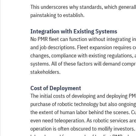
This underscores why standards, which generally
painstaking to establish.
Integration with Existing Systems
No PMR fleet can function without integrating in
and job descriptions. Fleet expansion requires c
changes, compliance with existing regulations, 
systems. All of these factors will demand comp
stakeholders.
Cost of Deployment
The initial costs of developing and deploying PMR
purchase of robotic technology but also ongoin
the extent of human labor behind the scenes. Cu
even need teleoperation. As robotic services a
operation is often obscured to mollify investors