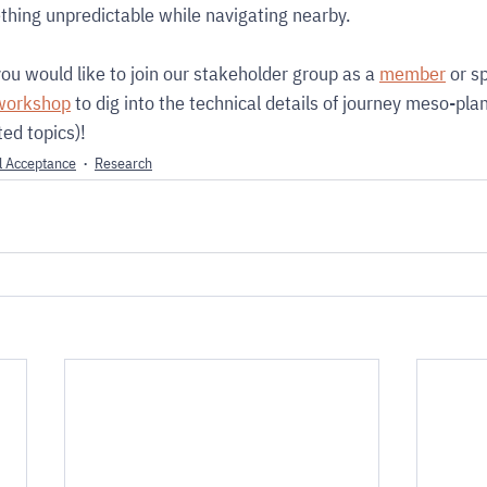
ething unpredictable while navigating nearby.
 you would like to join our stakeholder group as a 
member
 or s
workshop
 to dig into the technical details of journey meso-pla
ed topics)!
l Acceptance
Research