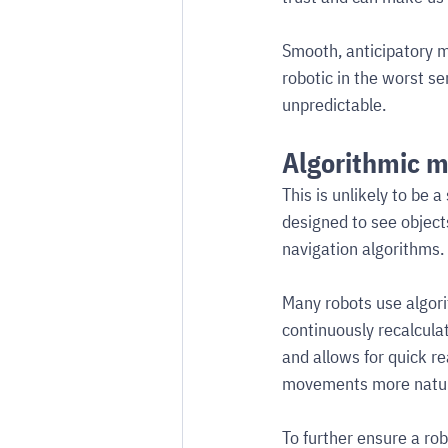
Smooth, anticipatory m
robotic in the worst 
unpredictable.
Algorithmic 
This is unlikely to be 
designed to see object
navigation algorithms.
Many robots use algori
continuously recalculat
and allows for quick re
movements more natura
To further ensure a rob