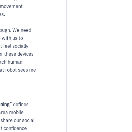
t movement 
es.
nough. We need 
 with us to 
feel socially 
or these devices 
each human 
at robot sees me 
ning” 
defines 
area mobile 
 share our social 
t confidence 