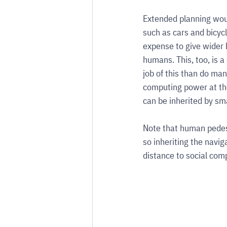
Extended planning woul
such as cars and bicyc
expense to give wider 
humans. This, too, is a
job of this than do man
computing power at the
can be inherited by sma
Note that human pedest
so inheriting the navig
distance to social com