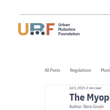
All Posts
Regulations
Muni
Jul 5, 2025
3 min read
Use Cases
Australia/NZ
The Myop
Author: Bern Grush