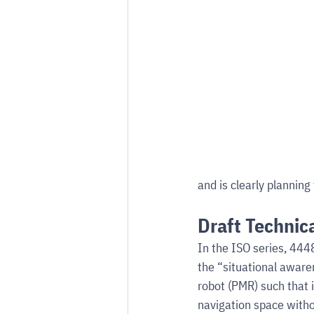
and is clearly planni
Draft Technic
In the ISO series, 4448
the “situational aware
robot (PMR) such that i
navigation space witho