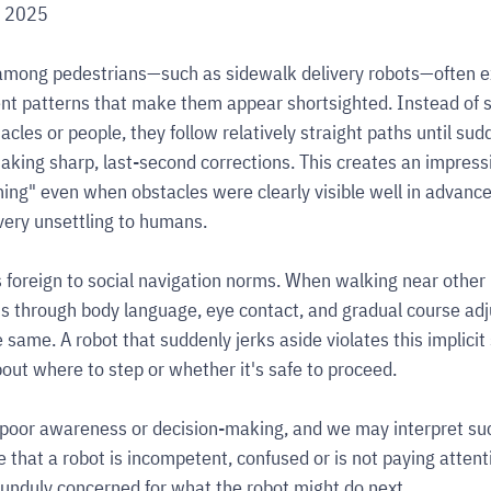
, 2025
mong pedestrians—such as sidewalk delivery robots—often exh
t patterns that make them appear shortsighted. Instead of 
cles or people, they follow relatively straight paths until sud
aking sharp, last-second corrections. This creates an impressi
ming" even when obstacles were clearly visible well in advance
very unsettling to humans.
is foreign to social navigation norms. When walking near other
ns through body language, eye contact, and gradual course ad
 same. A robot that suddenly jerks aside violates this implicit 
bout where to step or whether it's safe to proceed.
 poor awareness or decision-making, and we may interpret suc
 that a robot is incompetent, confused or is not paying attent
unduly concerned for what the robot might do next.