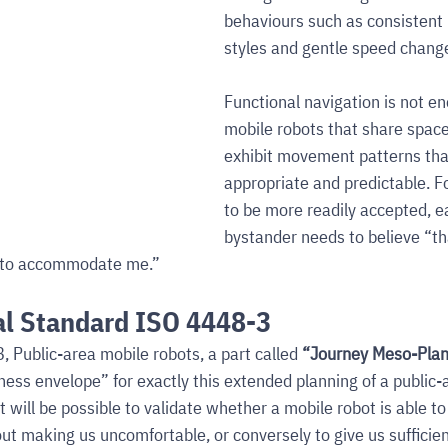
behaviours such as consisten
styles and gentle speed chang
Functional navigation is not e
mobile robots that share space
exhibit movement patterns that 
appropriate and predictable. F
to be more readily accepted, 
bystander needs to believe “th
ng to accommodate me.”
al Standard ISO 4448-3
, Public-area mobile robots, a part called 
“Journey Meso-Plan
ness envelope” for exactly this extended planning of a public-
t will be possible to validate whether a mobile robot is able to
ut making us uncomfortable, or conversely to give us sufficien