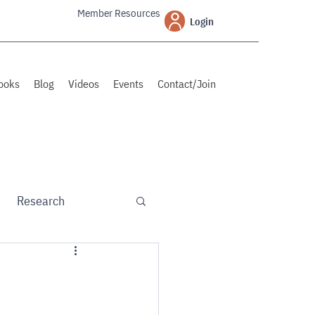
Member Resources
Login
ooks
Blog
Videos
Events
Contact/Join
Research