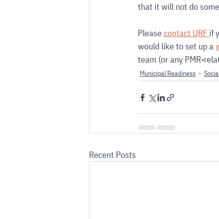
that it will not do som
Please 
contact URF 
if
would like to set up a 
team (or any PMR-relat
Municipal Readiness
Socia
Recent Posts