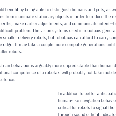
d benefit by being able to distinguish humans and pets, as wel
les from inanimate stationary objects in order to reduce the r
berths, make earlier adjustments, and communicate intent—bu
 difficult problem. The vision systems used in robotaxis general
y smaller delivery robots, but robotaxis can afford to carry co
 edge. It may take a couple more compute generations until t
ller robots.
rian behaviour is arguably more unpredictable than human dr
ational competence of a robotaxi will probably not take mobile 
petence.
In addition to better anticipati
human-like navigation behaviour
critical for robots to signal thei
through sound or light indicato