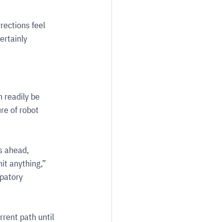
ections feel 
rtainly 
 readily be 
re of robot 
s ahead, 
it anything,” 
patory 
rrent path until 