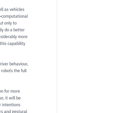
l as vehicles 
e-computational 
t only to 
ly do a better 
nsiderably more 
his capability 
iver behaviour, 
robots the full 
on for more 
, it will be 
r intentions 
rs and gestural 