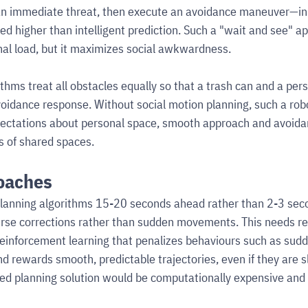
n immediate threat, then execute an avoidance maneuver—in 
ued higher than intelligent prediction. Such a "wait and see" a
al load, but it maximizes social awkwardness.
thms treat all obstacles equally so that a trash can and a per
idance response. Without social motion planning, such a rob
ectations about personal space, smooth approach and avoid
cs of shared spaces.
oaches
anning algorithms 15-20 seconds ahead rather than 2-3 seco
urse corrections rather than sudden movements. This needs re
einforcement learning that penalizes behaviours such as sudd
d rewards smooth, predictable trajectories, even if they are sl
ed planning solution would be computationally expensive and 