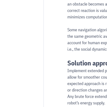
an obstacle becomes a
correct reaction is val
minimizes computation
Some navigation algori
the same geometric avo
account for human exp
i.e., the social dynami
Solution appr
Implement extended pl
allow for smoother co
expected approach is r
or direction changes an
Any brute force extend
robot’s energy supply.