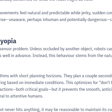
ovements feel natural and predictable while jerky, sudden corr
sense—unaware, perhaps inhuman and potentially dangerous—ce
myopia
a sensor problem. Unless occluded by another object, robots can
s well in advance. Instead, this behaviour stems from the natu
thms with short planning horizons. They plan a couple second
ing based on immediate conditions. This optimizes for “don’t h
actions—both critical goals—but it prevents the smooth, antici
l to attentive humans.
ot never hits anything, it may be reasonable to maintain its cu