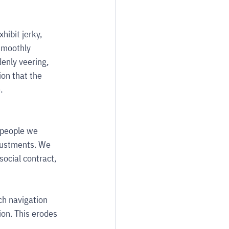
ibit jerky, 
smoothly 
denly veering, 
on that the 
.
 people we 
justments. We 
social contract, 
h navigation 
ion. This erodes 