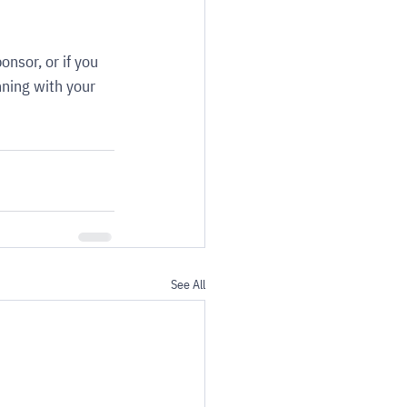
ponsor, or if you 
nning with your 
See All