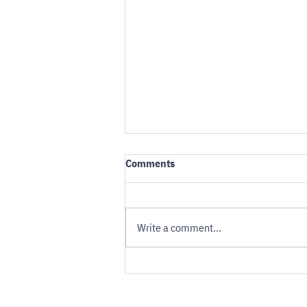
Comments
Write a comment...
Robotaxis and Evacuation: An
uncomfortable calculation