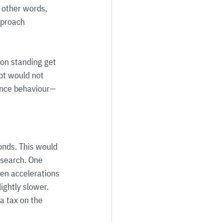
other words, 
pproach 
son standing get 
ot would not 
ance behaviour—
nds. This would 
search. One 
en accelerations 
ightly slower. 
a tax on the 