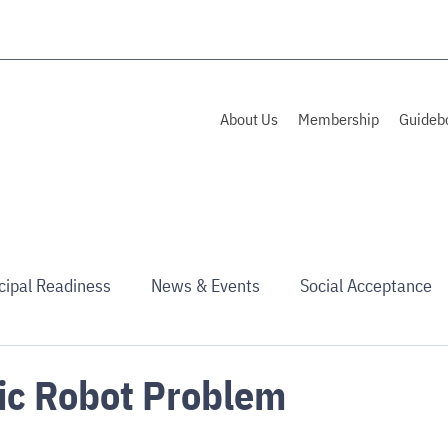
About Us
Membership
Guideb
cipal Readiness
News & Events
Social Acceptance
ic Robot Problem