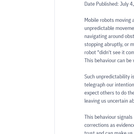
Date Published: July 4
Mobile robots moving a
unpredictable movemen
navigating around obsta
stopping abruptly, or m
robot "didn't see it co
This behaviour can be 
Such unpredictability 
telegraph our intentio
expect others to do the
leaving us uncertain a
This behaviour signals
corrections as evidence
trust and can make us 