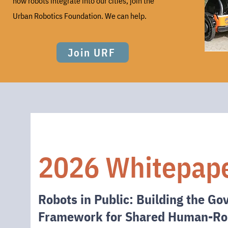
how robots
integrate
into our cities, join the
Urban Robotics Foundation. We can help.
Join URF
2026 Whitepap
Robots in Public: Building the G
Framework for Shared Human-Ro