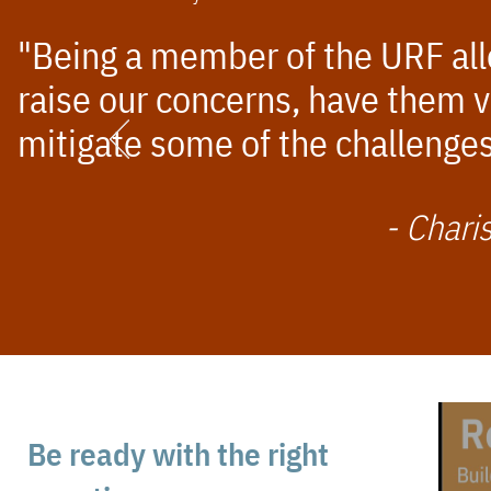
"Being a member of the URF allo
raise our concerns, have them v
mitigate some of the challenges
- Chari
Be ready with the right