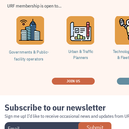
URF membership is open to…
Urban & Traffic
Technolo
Governments & Public-
Planners
& Flee
facility operators
JOIN US
Subscribe to our newsletter
Sign me up!
I’d like to receive occasional news and updates from U
Submit