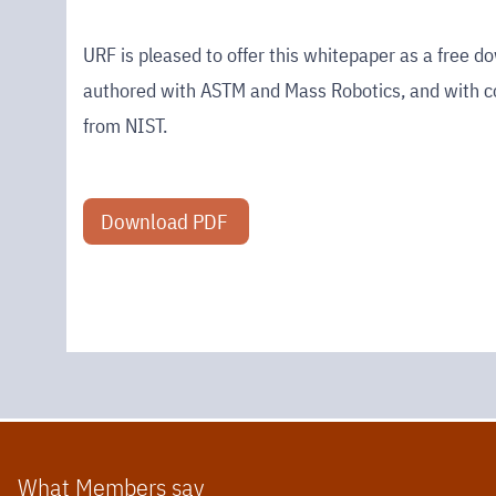
URF is pleased to offer this whitepaper as a free d
authored with ASTM and Mass Robotics, and with c
from NIST.
Download PDF
What Members say