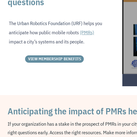
questions
The
Urban Robotics Foundation (URF)
helps you
anticipate how public mobile robots
(PMRs)
impact a city’s systems and its people.
VIEW MEMBERSHIP BENEFITS
Anticipating the impact of PMRs h
If your organization has a stake in the prospect of PMRs in your ci
right questions early.
Access the right resources. Make more infor