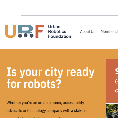
About Us
Membersh
Is your city ready
for robots?
Whether you’re an urban planner, accessibility
advocate or technology company
with a stake in