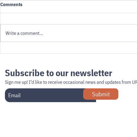
Comments
Write a comment...
How fast wil
Can Minneapolis Get Ahead of
the Curb?
Subscribe to our newsletter
Sign me up!
I’d like to receive occasional news and updates from U
Submit