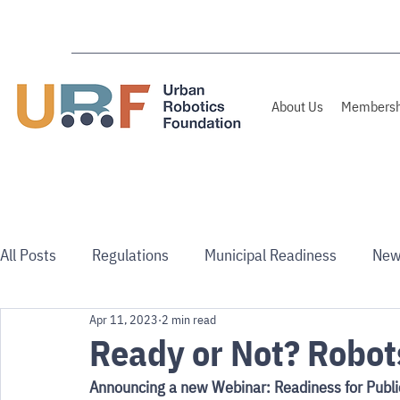
About Us
Membersh
All Posts
Regulations
Municipal Readiness
New
Apr 11, 2023
2 min read
Use Cases
Australia/NZ
Ready or Not? Robot
Announcing a new Webinar: Readiness for Publi