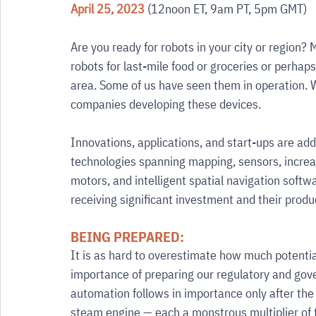
April 25, 2023
 (12noon ET, 9am PT, 5pm GMT) 
Are you ready for robots in your city or region? M
robots for last-mile food or groceries or perhaps
area. Some of us have seen them in operation. 
companies developing these devices.
Innovations, applications, and start-ups are ad
technologies spanning mapping, sensors, increasi
motors, and intelligent spatial navigation softw
receiving significant investment and their prod
BEING PREPARED:
It is as hard to overestimate how much potential 
importance of preparing our regulatory and gov
automation follows in importance only after the
steam engine — each a monstrous multiplier of t