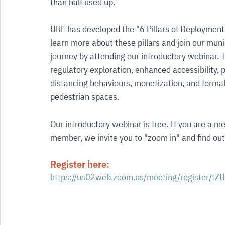
than half used up.
URF has developed the "6 Pillars of Deployment
learn more about these pillars and join our muni
journey by attending our introductory webinar. 
regulatory exploration, enhanced accessibility, p
distancing behaviours, monetization, and formal
pedestrian spaces.
Our introductory webinar is free. If you are a me
member, we invite you to "zoom in" and find ou
Register here:
https://us02web.zoom.us/meeting/register/