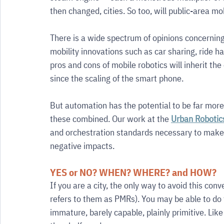
then changed, cities. So too, will public-area mo
There is a wide spectrum of opinions concernin
mobility innovations such as car sharing, ride hai
pros and cons of mobile robotics will inherit th
since the scaling of the smart phone.
But automation has the potential to be far more 
these combined. Our work at the 
Urban Robotic
and orchestration standards necessary to make m
negative impacts.
YES or NO? WHEN? WHERE? and HOW?
If you are a city, the only way to avoid this con
refers to them as PMRs). You may be able to do th
immature, barely capable, plainly primitive. Like