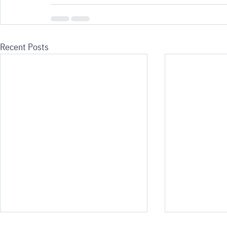
Recent Posts