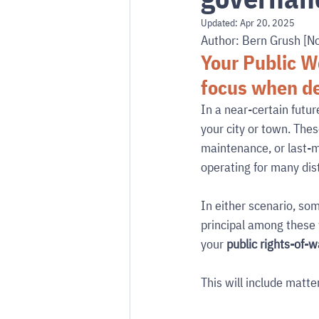
Updated:
Apr 20, 2025
Author: Bern Grush [N
Your Public W
focus when de
In a near-certain futur
your city or town. Thes
maintenance, or last-mi
operating for many dis
In either scenario, so
principal among these w
your 
public rights-of-
This will include matter