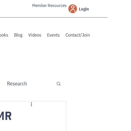
Member Resources
Login
ooks
Blog
Videos
Events
Contact/Join
Research
PMR