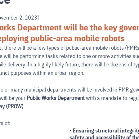
ovember 2, 2023]
orks Department will be the key gover
ploying public-area mobile robots
e, there will be a few types of public-area mobile robots (PMRs
e will be performing tasks related to one or more activities suc
le delivery. In a highly likely future, there will be dozens of t
tinct purposes within an urban region.
me or many municipal departments will be involved in PMR gov
ill be your 
Public Works Department
 with a mandate to reg
way (PROW)
. 
s of:
- Ensuring structural integrity
safety and accessibility of t