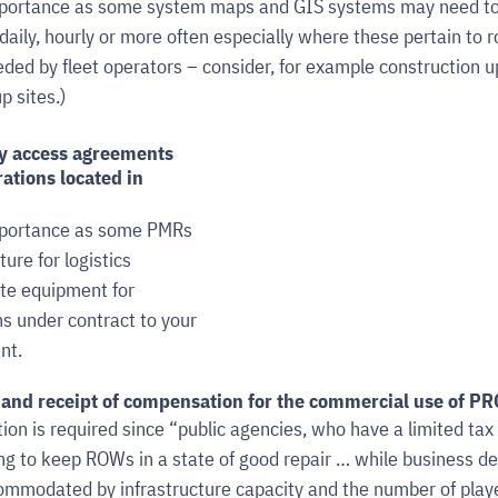
 importance as some system maps and GIS systems may need to
daily, hourly or more often especially where these pertain to r
ed by fleet operators – consider, for example construction up
p sites.)
ty access agreements 
ations located in 
importance as some PMRs 
ure for logistics 
te equipment for 
 under contract to your 
nt.
and receipt of compensation for the commercial use of P
ion is required since “
public agencies, who have a limited tax 
ng to keep ROWs in a state of good repair … while business 
ommodated by infrastructure capacity and the number of playe