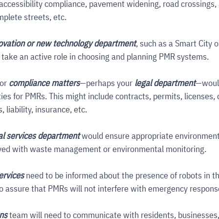
 accessibility compliance, pavement widening, road crossings, 
plete streets, etc.
ovation or new technology department
, such as a Smart City or
 take an active role in choosing and planning PMR systems.
or 
compliance matters
—perhaps your 
legal department
—woul
ties for PMRs. This might include contracts, permits, licenses, c
liability, insurance, etc.
l services department
would ensure appropriate environmenta
lved with waste management or environmental monitoring.
ervices
need to be informed about the presence of robots in th
 assure that PMRs will not interfere with emergency respons
ons
 team will need to communicate with residents, businesses,