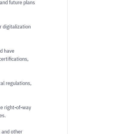
and future plans 
 digitalization 
d have 
ertifications, 
l regulations, 
e right-of-way 
es.
 and other 