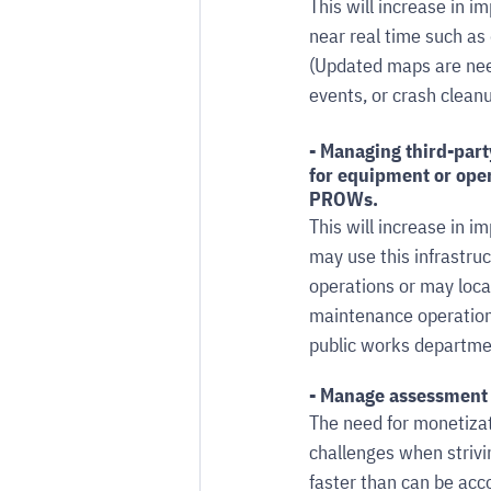
This will increase in
near real time such as 
(Updated maps are need
events, or crash cleanu
- Managing third-par
for equipment or oper
PROWs. 
This will increase in 
may use this infrastruct
operations or may loca
maintenance operations
public works departme
- Manage assessment 
The need for monetizat
challenges when strivi
faster than can be acc