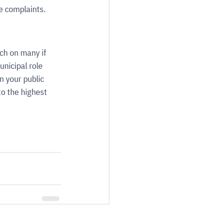
e complaints.
ch on many if 
nicipal role 
n your public 
to the highest 