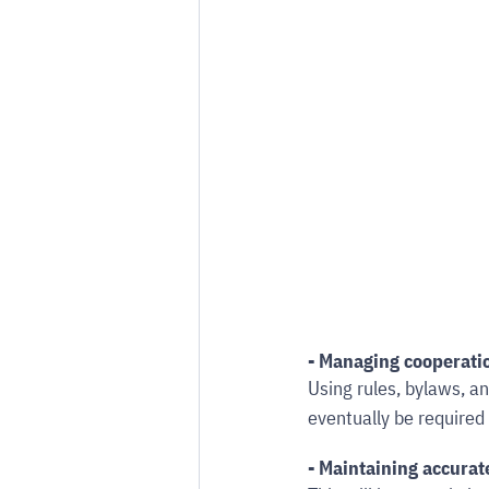
- Managing cooperati
Using rules, bylaws, an
eventually be required
- Maintaining accurat