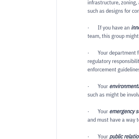
infrastructure, zoning,
such as designs for com
·       If you have an 
inn
team, this group might
·       Your department f
regulatory responsibili
enforcement guidelines, 
·       Your 
environmenta
such as might be invo
·       Your 
emergency s
and must have a way to
·       Your 
public relati