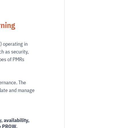
ning 
) operating in 
h as security, 
ypes of PMRs 
ernance. The 
ulate and manage 
, availability, 
he PROW. 