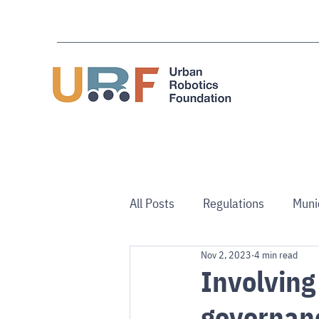
All Posts
Regulations
Muni
Nov 2, 2023
4 min read
Use Cases
Australia/NZ
Involving
governan