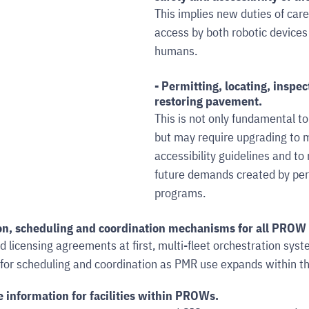
This implies new duties of car
access by both robotic devices
humans.
- Permitting, locating, inspec
restoring pavement. 
This is not only fundamental t
but may require upgrading to m
accessibility guidelines and to
future demands created by per
programs.
on, scheduling and coordination mechanisms for all PROW 
d licensing agreements at first, multi-fleet orchestration syst
 for scheduling and coordination as PMR use expands within t
e information for facilities within PROWs. 