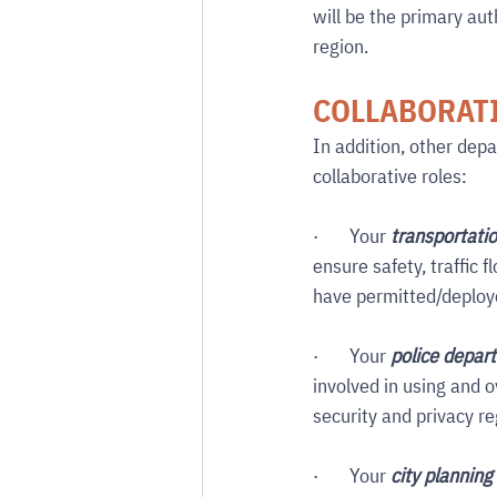
will be the primary aut
region.
COLLABORATI
In addition, other dep
collaborative roles:
·       Your 
transportati
ensure safety, traffic 
have permitted/deploye
·       Your 
police depar
involved in using and 
security and privacy re
·       Your 
city plannin