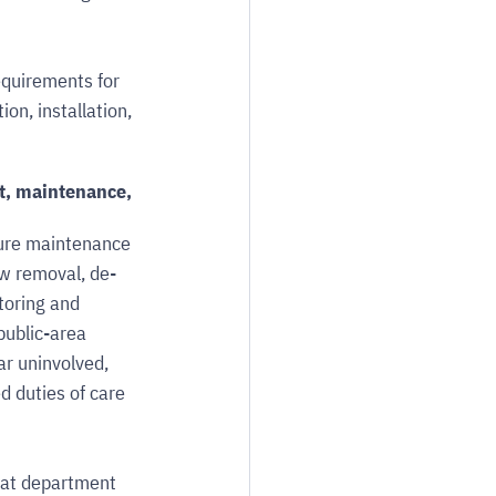
quirements for 
on, installation, 
t, maintenance, 
ture maintenance 
w removal, de-
toring and 
public-area 
ar uninvolved, 
 duties of care 
hat department 