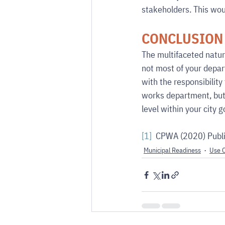
stakeholders. This wou
CONCLUSION
The multifaceted nature
not most of your depar
with the responsibility 
works department, but i
level within your city 
[1]
  CPWA (2020) Publi
Municipal Readiness
Use 