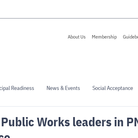
About Us
Membership
Guideb
cipal Readiness
News & Events
Social Acceptance
 Public Works leaders in 
ce