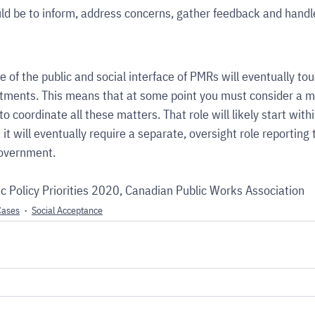
ld be to inform, address concerns, gather feedback and handl
 of the public and social interface of PMRs will eventually tou
tments. This means that at some point you must consider a mu
to coordinate all these matters. That role will likely start withi
t will eventually require a separate, oversight role reporting 
government.
c Policy Priorities 2020, Canadian Public Works Association
Cases
Social Acceptance