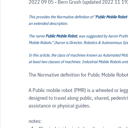
2022 09 05 - Bern Grush (updated 2022 11 19
This provides the Normative definition of "
Public Mobile Robot
an extended description.
The name 
Public Mobile Robot
, was suggested by Aaron Prather
Mobile Robots." (Aaron is Director, Robotics & Autonomous Sy
In this article, the class of machines known as Automated Mo
at least two classes of machines: Industrial Mobile Robots and
The Normative definition for Public Mobile Robot
A Public mobile robot (PMR) is a wheeled or leg
designed to travel along public, shared, pedest
assistance or physical guides.
notes: