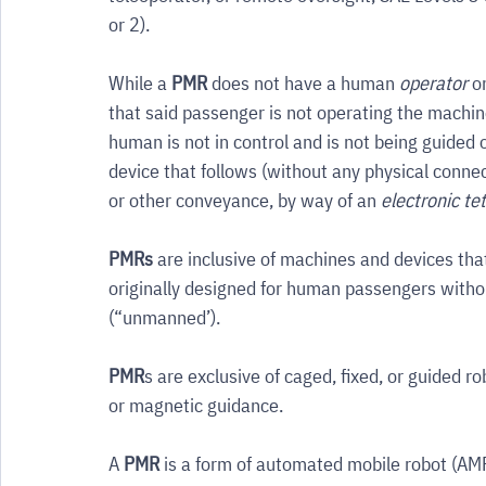
or 2).
While a 
PMR
 does not have a human 
operator
 o
that said passenger is not operating the machine
human is not in control and is not being guided 
device that follows (without any physical conne
or other conveyance, by way of an 
electronic te
PMRs
 are inclusive of machines and devices tha
originally designed for human passengers witho
(“unmanned’).
PMR
s are exclusive of caged, fixed, or guided 
or magnetic guidance.
A 
PMR
 is a form of automated mobile robot (AMR)