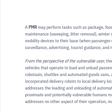
A 
PMR
 may perform tasks such as package, food
maintenance (sweeping, litter removal), winter 
mobility devices to their base (when passenger-le
surveillance, advertising, tourist guidance, and
From the perspective of the vulnerable user,
 the
vehicles that operate to load and unload passen
robotaxis, shuttles and automated goods vans,
incorporated delivery robots to local delivery lo
addresses the loading and unloading of automa
proximate and potentially vulnerable humans may
addresses no other aspect of their operation, m