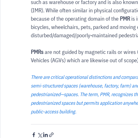
such as warehouse or factory and is also known 
(IMR). While often similar in physical configuratio
because of the operating domain of the 
PMR
 is
bicycles, wheelchairs, pets, parked and moving 
disturbed/damaged/poorly-maintained pedestria
PMRs
 are not guided by magnetic rails or wir
Vehicles (AGVs) which are likewise out of scope)
There are critical operational distinctions and compa
semi-structured spaces (warehouse, factory, farm) and
pedestrianized—spaces. The term, PMR, recognizes that 
pedestrianized spaces but permits application anywhere 
public-access building.