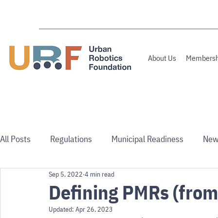
About Us
Membersh
All Posts
Regulations
Municipal Readiness
New
Sep 5, 2022
4 min read
Use Cases
Australia/NZ
Defining PMRs (from
Updated:
Apr 26, 2023