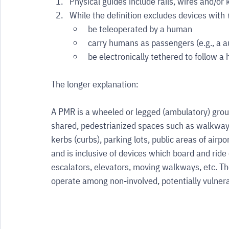
Physical guides include rails, wires and/or 
While the definition excludes devices with 
be teleoperated by a human
carry humans as passengers (e.g., a 
be electronically tethered to follow 
The longer explanation:
A PMR is a wheeled or legged (ambulatory) groun
shared, pedestrianized spaces such as walkways
kerbs (curbs), parking lots, public areas of airpor
and is inclusive of devices which board and ride 
escalators, elevators, moving walkways, etc. The
operate among non-involved, potentially vulner