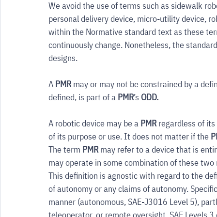
We avoid the use of terms such as sidewalk robo
personal delivery device, micro-utility device, 
within the Normative standard text as these term
continuously change. Nonetheless, the standard 
designs.
A 
PMR
 may or may not be constrained by a defi
defined, is part of a 
PMR
’s 
ODD.
A robotic device may be a 
PMR
 regardless of it
of its purpose or use. It does not matter if the 
P
The term 
PMR
 may refer to a device that is enti
may operate in some combination of these two
This definition is agnostic with regard to the defin
of autonomy or any claims of autonomy. Specifi
manner (autonomous, SAE-J3016 Level 5), partly
teleoperator, or remote oversight, SAE Levels 3 