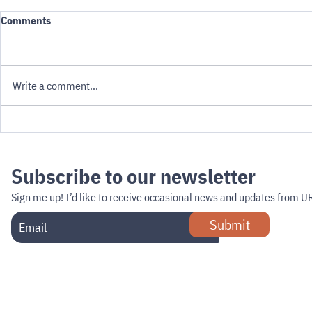
Comments
Write a comment...
Governing Robots: The
Can Minneap
Questions Cities Miss
the Curb?
Subscribe to our newsletter
Sign me up!
I’d like to receive occasional news and updates from U
Submit