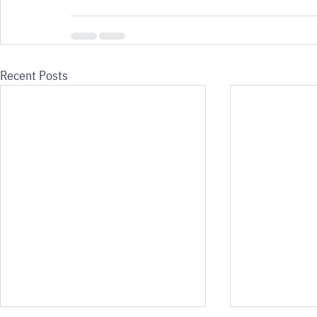
Recent Posts