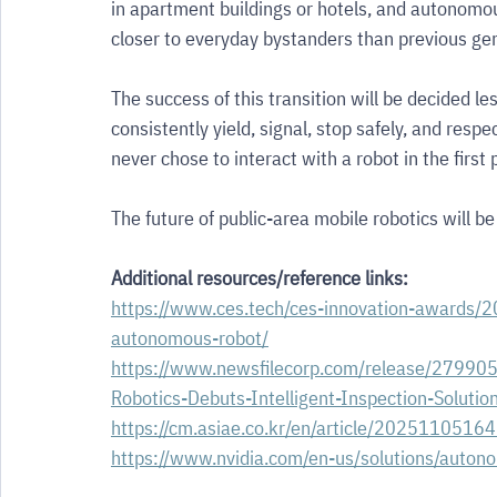
in apartment buildings or hotels, and autonomous
closer to everyday bystanders than previous gen
The success of this transition will be decided l
consistently yield, signal, stop safely, and res
never chose to interact with a robot in the first 
The future of public-area mobile robotics will be
Additional resources/reference links:
https://www.ces.tech/ces-innovation-awards/20
autonomous-robot/
https://www.newsfilecorp.com/release/27990
Robotics-Debuts-Intelligent-Inspection-Solutio
https://cm.asiae.co.kr/en/article/202511051
https://www.nvidia.com/en-us/solutions/auton