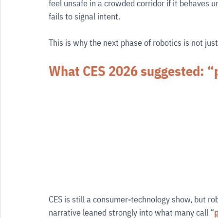
feel unsafe in a crowded corridor if it behaves u
fails to signal intent.
This is why the next phase of robotics is not just
What CES 2026 suggested: “ph
CES is still a consumer-technology show, but ro
narrative leaned strongly into what many call “
p