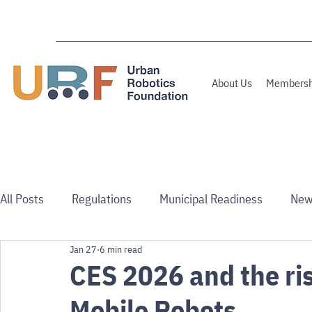
About Us
Membersh
All Posts
Regulations
Municipal Readiness
New
Jan 27
6 min read
Use Cases
Australia/NZ
CES 2026 and the ris
Mobile Robots