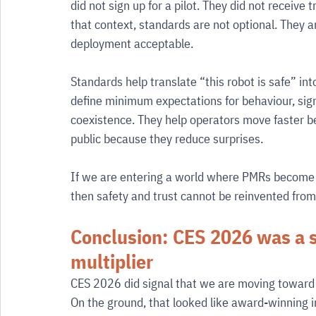
did not sign up for a pilot. They did not receive
that context, standards are not optional. They
deployment acceptable.
Standards help translate “this robot is safe” i
define minimum expectations for behaviour, signa
coexistence. They help operators move faster b
public because they reduce surprises.
If we are entering a world where PMRs become 
then safety and trust cannot be reinvented from s
Conclusion: CES 2026 was a s
multiplier
CES 2026 did signal that we are moving toward 
On the ground, that looked like award-winning i