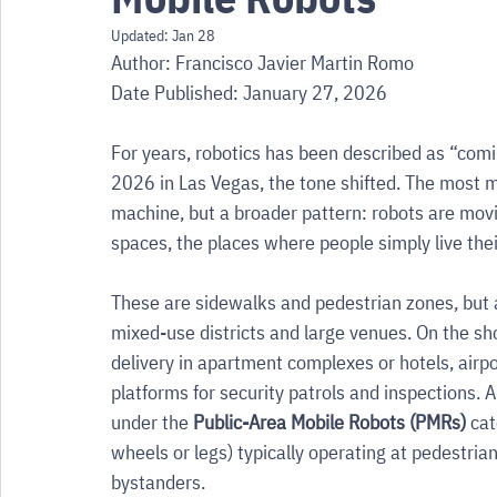
Updated:
Jan 28
Author: Francisco Javier Martin Romo
Date Published: January 27, 2026
For years, robotics has been described as “comi
2026 in Las Vegas, the tone shifted. The most m
machine, but a broader pattern: robots are movi
spaces, the places where people simply live their
These are sidewalks and pedestrian zones, but a
mixed-use districts and large venues. On the show
delivery in apartment complexes or hotels, airp
platforms for security patrols and inspections.
under the 
Public-Area Mobile Robots (PMRs)
 ca
wheels or legs) typically operating at pedestria
bystanders.