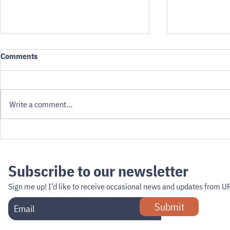
Comments
Write a comment...
Developing shared rules for
The hour of s
indoor & outdoor robots:
the airport
earning public trust
Subscribe to our newsletter
Sign me up!
I’d like to receive occasional news and updates from U
Submit