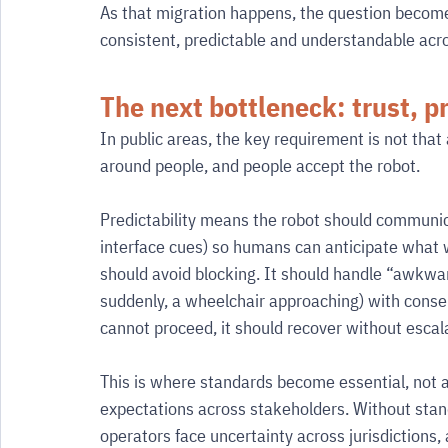
As that migration happens, the question become
consistent, predictable and understandable acro
The next bottleneck: trust, pr
In public areas, the key requirement is not that 
around people, and people accept the robot.
Predictability means the robot should communicat
interface cues) so humans can anticipate what wi
should avoid blocking. It should handle “awkwa
suddenly, a wheelchair approaching) with conserv
cannot proceed, it should recover without escala
This is where standards become essential, not a
expectations across stakeholders. Without stand
operators face uncertainty across jurisdictions,