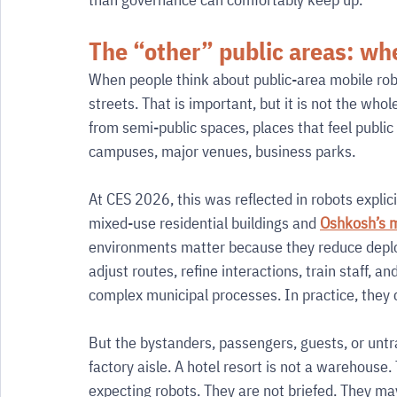
The “other” public areas: whe
When people think about public-area mobile robot
streets. That is important, but it is not the whol
from semi-public spaces, places that feel public 
campuses, major venues, business parks.
At CES 2026, this was reflected in robots explic
mixed-use residential buildings and 
Oshkosh’s m
environments matter because they reduce deploy
adjust routes, refine interactions, train staff, 
complex municipal processes. In practice, they
But the bystanders, passengers, guests, or untrai
factory aisle. A hotel resort is not a warehouse.
expecting robots. They are not briefed. They may 