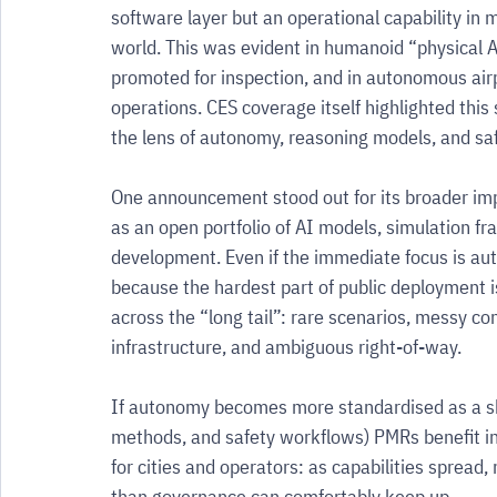
software layer but an operational capability in m
world. This was evident in humanoid “physical A
promoted for inspection, and in autonomous air
operations. CES coverage itself highlighted this
the lens of autonomy, reasoning models, and saf
One announcement stood out for its broader imp
as an open portfolio of AI models, simulation 
development. Even if the immediate focus is au
because the hardest part of public deployment is
across the “long tail”: rare scenarios, messy c
infrastructure, and ambiguous right-of-way.
If autonomy becomes more standardised as a sha
methods, and safety workflows) PMRs benefit ind
for cities and operators: as capabilities spread
than governance can comfortably keep up.