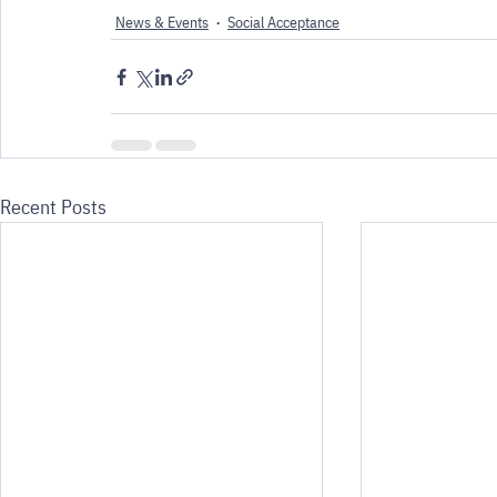
News & Events
Social Acceptance
Recent Posts