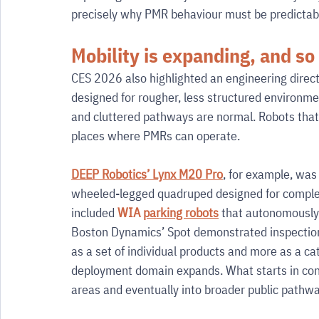
precisely why PMR behaviour must be predictable
Mobility is expanding, and so
CES 2026 also highlighted an engineering direct
designed for rougher, less structured environmen
and cluttered pathways are normal. Robots that 
places where PMRs can operate.
DEEP Robotics’ Lynx M20 Pro
, for example, was
wheeled-legged quadruped designed for complex
included 
WIA 
parking robots
 that autonomously 
Boston Dynamics’ Spot demonstrated inspectio
as a set of individual products and more as a ca
deployment domain expands. What starts in contr
areas and eventually into broader public pathwa