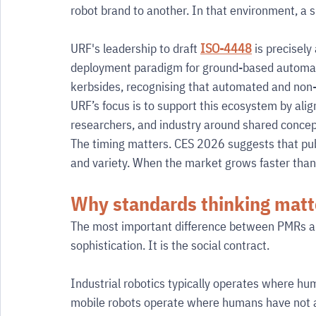
robot brand to another. In that environment, a s
URF's leadership to draft 
ISO-4448
 is precisely
deployment paradigm for ground-based automat
kerbsides, recognising that automated and non-a
URF’s focus is to support this ecosystem by alig
researchers, and industry around shared concep
The timing matters. CES 2026 suggests that publi
and variety. When the market grows faster than g
Why standards thinking mat
The most important difference between PMRs and
sophistication. It is the social contract.
Industrial robotics typically operates where hu
mobile robots operate where humans have not ag