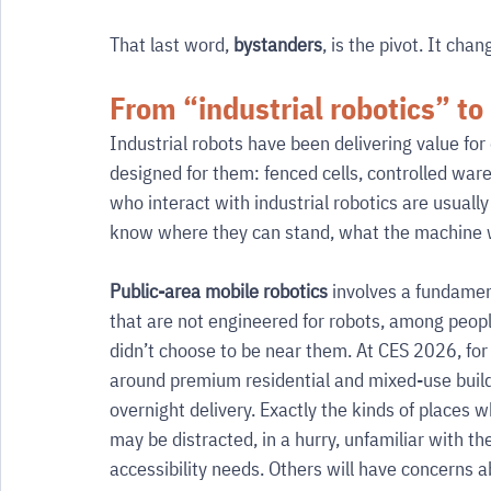
That last word, 
bystanders
, is the pivot. It cha
From “industrial robotics” to
Industrial robots have been delivering value for
designed for them: fenced cells, controlled war
who interact with industrial robotics are usuall
know where they can stand, what the machine wi
Public-area mobile robotics
 involves a fundamen
that are not engineered for robots, among people
didn’t choose to be near them. At CES 2026, for
around premium residential and mixed-use buildi
overnight delivery. Exactly the kinds of places
may be distracted, in a hurry, unfamiliar with th
accessibility needs. Others will have concerns ab