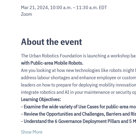
Mar 21, 2024, 10:00 a.m. – 11:30 a.m. EDT
Zoom
About the event
The Urban Robotics Foundation is launching a workshop ba
with Public-area Mobile Robots.
Are you looking at how new technologies like robots might be
address labour shortages and enhance employee or customer
leaders on how to prepare for deploying mobility innovatio
integrate robotics and AI in your maintenance or security o
Learning Objectives:
- Examine the wide variety of Use Cases for public-area mo
- Review the Opportunities and Challenges, Barriers and R
- Understand the 6 Governance Deployment Pillars and 5 Ma
Show More