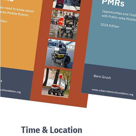
Time & Location