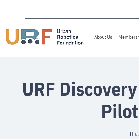
About Us
Membersh
URF Discovery
Pilo
Thu,