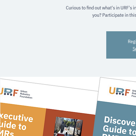
Curious to find out what's in URF's 
you? Participate in thi
Regi
S