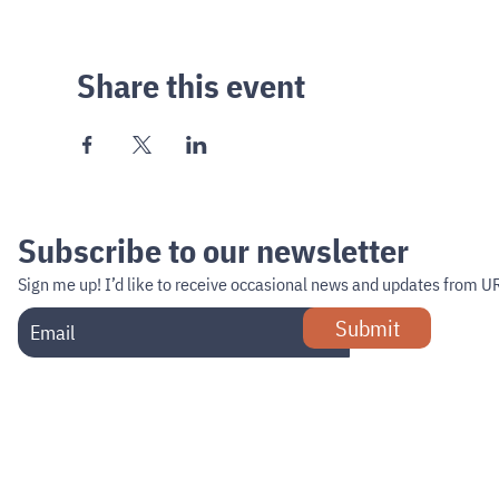
Share this event
Subscribe to our newsletter
Sign me up!
I’d like to receive occasional news and updates from U
Submit