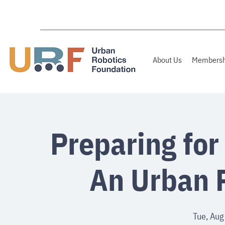
About Us
Membersh
Preparing for
An Urban 
Tue, Aug