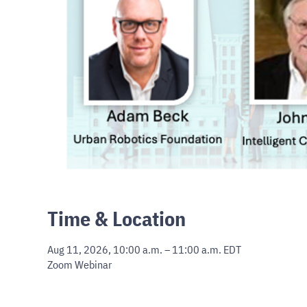
Time & Location
Aug 11, 2026, 10:00 a.m. – 11:00 a.m. EDT
Zoom Webinar