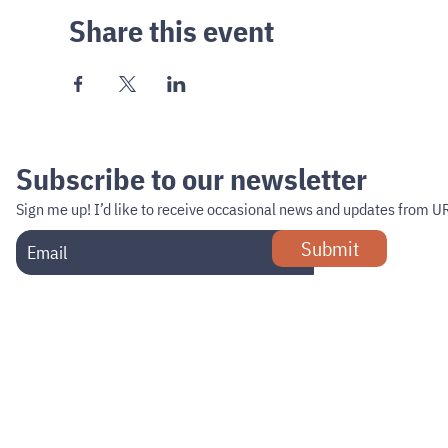
Share this event
Subscribe to our newsletter
Sign me up!
I’d like to receive occasional news and updates from U
Submit