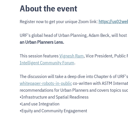
About the event
Register now to get your unique Zoom link: 
https://us02we
URF's global head of Urban Planning, Adam Beck, will host a
an Urban Planners Lens.
This session features 
Vignesh Ram
, Vice President, Public P
Intelligent Community Forum
.
The discussion will take a deep dive into Chapter 6 of URF'
whitepaper-robots-in-public
 co-written with ASTM Internat
recommendations for Urban Planners and covers topics suc
•Infrastructure and Spatial Readiness
•Land use Integration
•Equity and Community Engagement