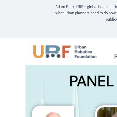
Adam Beck, URF's global head of urba
what urban planners need to do now t
public