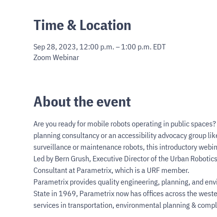
Time & Location
Sep 28, 2023, 12:00 p.m. – 1:00 p.m. EDT
Zoom Webinar
About the event
Are you ready for mobile robots operating in public spaces? I
planning consultancy or an accessibility advocacy group lik
surveillance or maintenance robots, this introductory webinar
Led by Bern Grush, Executive Director of the Urban Robotics
Consultant at Parametrix, which is a URF member.  
Parametrix provides quality engineering, planning, and env
State in 1969, Parametrix now has offices across the weste
services in transportation, environmental planning & compl