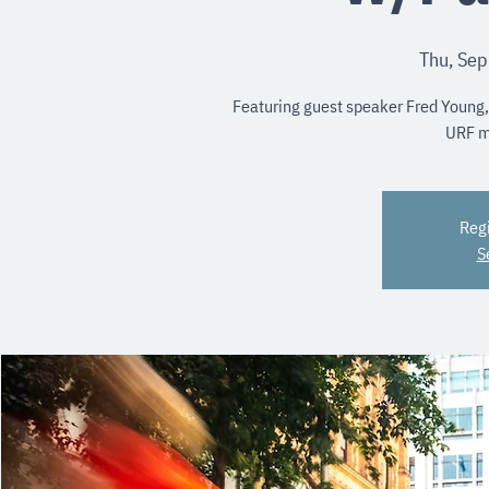
Thu, Sep
Featuring guest speaker Fred Young,
URF m
Regi
S