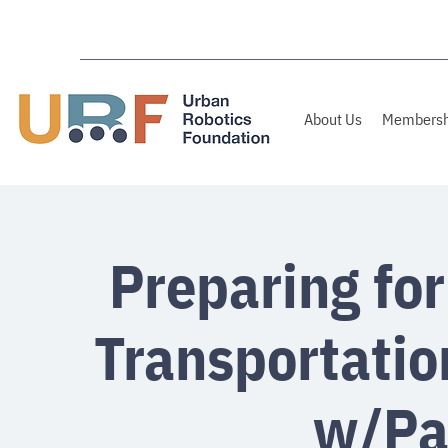
About Us
Membersh
Preparing for
Transportatio
w/Pa