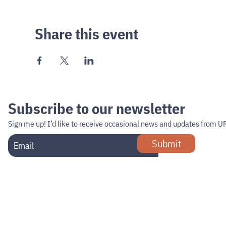
Share this event
Subscribe to our newsletter
Sign me up!
I’d like to receive occasional news and updates from U
Submit