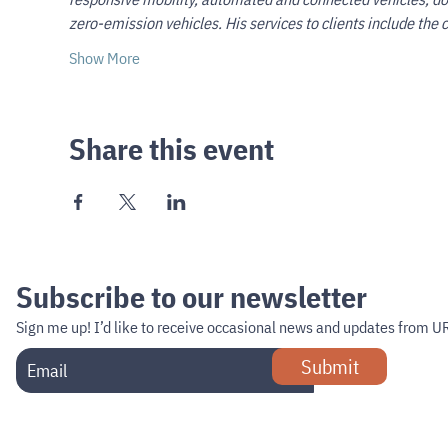
zero-emission vehicles. His services to clients include th
Show More
Share this event
Subscribe to our newsletter
Sign me up!
I’d like to receive occasional news and updates from U
Submit