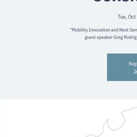
Tue, Oct
"Mobility Innovation and Next Gen
guest speaker Greg Rodrigu
Regi
S