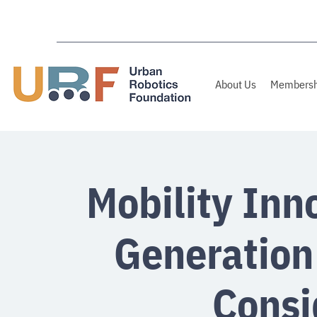
About Us
Membersh
Mobility Inn
Generation
Consi