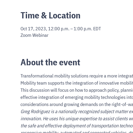
Time & Location
Oct 17, 2023, 12:00 p.m. – 1:00 p.m. EDT
Zoom Webinar
About the event
Transformational mobility solutions require a more integra
Mobility team supports the integration of innovative mobilit
This discussion will focus on how to approach policy, planni
effective integration of emerging mobility technologies into
considerations around growing demands on the right-of-wa
Greg Rodriguez is a nationally recognized subject matter expe
innovation. He uses his unique expertise to assist clients 
the safe and effective deployment of transportation techn
responsive mobility, automated and connected vehicles, do