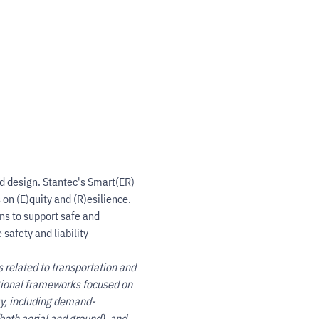
d design. Stantec's Smart(ER) 
on (E)quity and (R)esilience. 
ns to support safe and 
safety and liability 
s related to transportation and 
ational frameworks focused on 
ry, including demand-
oth aerial and ground), and 