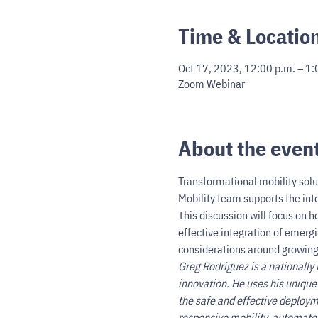
Time & Locatio
Oct 17, 2023, 12:00 p.m. – 1:
Zoom Webinar
About the even
Transformational mobility solu
Mobility team supports the inte
This discussion will focus on h
effective integration of emergi
considerations around growing
Greg Rodriguez is a nationally 
innovation. He uses his unique
the safe and effective deploym
responsive mobility, automate