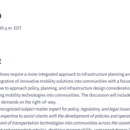
n
00 p.m. EDT
t
tions require a more integrated approach to infrastructure planning an
gration of innovative mobility solutions into communities with a focus 
ow to approach policy, planning, and infrastructure design consideratio
ng mobility technologies into communities. The discussion will include 
 demands on the right-of-way.
recognized subject matter expert for policy, regulatory, and legal issue
 expertise to assist clients with the development of policies and oper
ent of transportation technologies into communities across the count
d and connected vehicles, dockless micromobility, unmanned drones (b