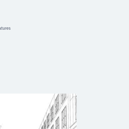
atures