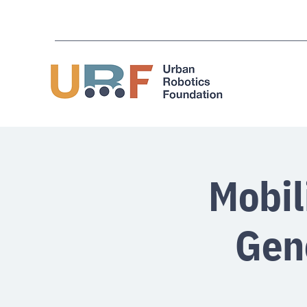
Mobil
Gen