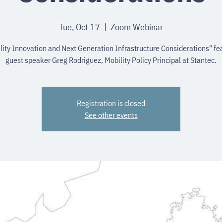
Tue, Oct 17
  |  
Zoom Webinar
lity Innovation and Next Generation Infrastructure Considerations" fe
guest speaker Greg Rodriguez, Mobility Policy Principal at Stantec.
Registration is closed
See other events