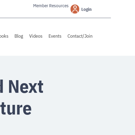
Member Resources
Login
ooks
Blog
Videos
Events
Contact/Join
d Next
ture