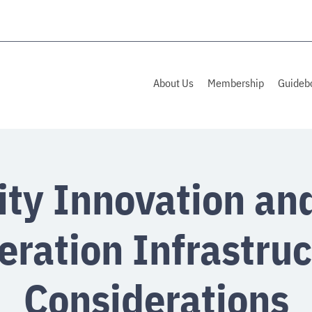
About Us
Membership
Guideb
ity Innovation an
eration Infrastruc
Considerations