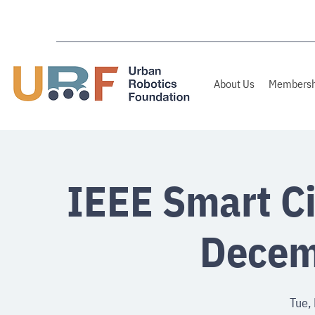
About Us
Membersh
IEEE Smart Ci
Decem
Tue,