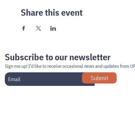
Share this event
Subscribe to our newsletter
Sign me up!
I’d like to receive occasional news and updates from U
Submit