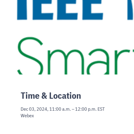
Time & Location
Dec 03, 2024, 11:00 a.m. – 12:00 p.m. EST
Webex