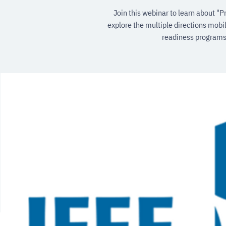
Join this webinar to learn about "P
explore the multiple directions mobil
readiness programs,