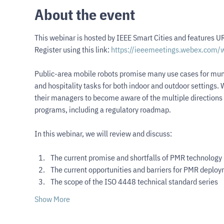
About the event
This webinar is hosted by IEEE Smart Cities and features UR
Register using this link: 
https://ieeemeetings.webex.com
Public-area mobile robots promise many use cases for munici
and hospitality tasks for both indoor and outdoor settings. Wh
their managers to become aware of the multiple directions m
programs, including a regulatory roadmap.
In this webinar, we will review and discuss:
The current promise and shortfalls of PMR technology
The current opportunities and barriers for PMR deplo
The scope of the ISO 4448 technical standard series
Show More