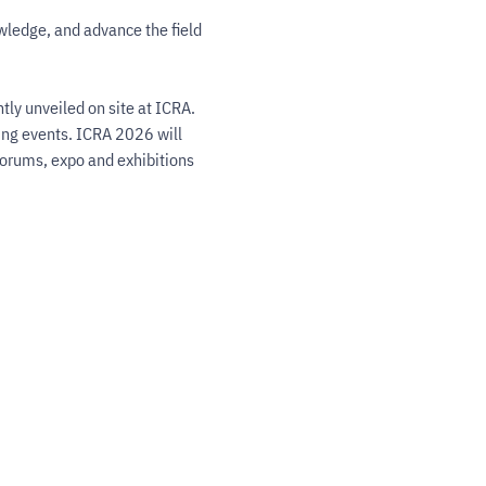
wledge, and advance the field 
ly unveiled on site at ICRA. 
ing events. ICRA 2026 will 
forums, expo and exhibitions 