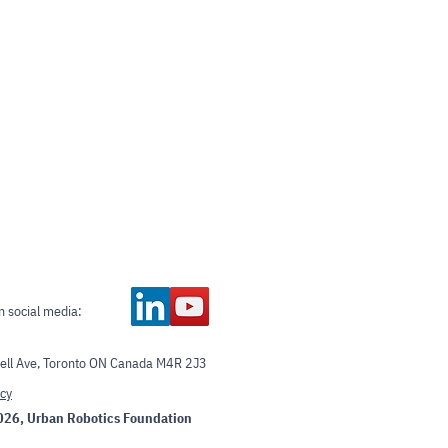
n social media:
ll Ave, Toronto ON Canada M4R 2J3
icy
026
, Urban Robotics Foundation