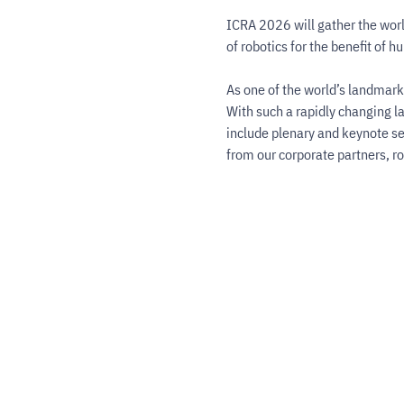
ICRA 2026 will gather the worl
of robotics for the benefit of h
As one of the world’s landmark 
With such a rapidly changing l
include plenary and keynote se
from our corporate partners, r