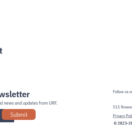
t
wsletter
Follow us o
onal news and updates from URF.
515 Rosewe
Submit
Privacy Pol
© 2023-2