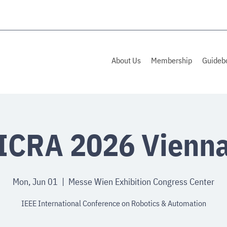
About Us
Membership
Guideb
ICRA 2026 Vienn
Mon, Jun 01
  |  
Messe Wien Exhibition Congress Center
IEEE International Conference on Robotics & Automation