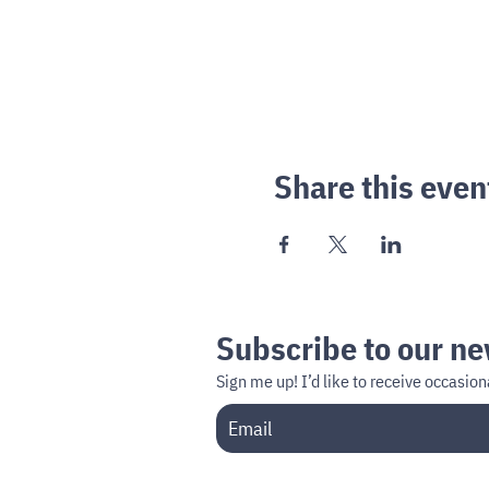
Share this even
Subscribe to our ne
Sign me up!
I’d like to receive occasi