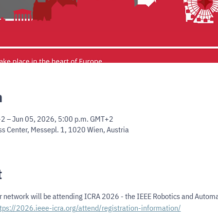
n
2 – Jun 05, 2026, 5:00 p.m. GMT+2
s Center, Messepl. 1, 1020 Wien, Austria
t
 network will be attending ICRA 2026 - the IEEE Robotics and Automat
tps://2026.ieee-icra.org/attend/registration-information/