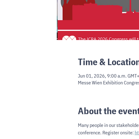
Time & Locatio
Jun 01, 2026, 9:00 a.m. GMT+
Messe Wien Exhibition Congres
About the even
Many people in our stakeholder
conference. Register onsite: 
ht