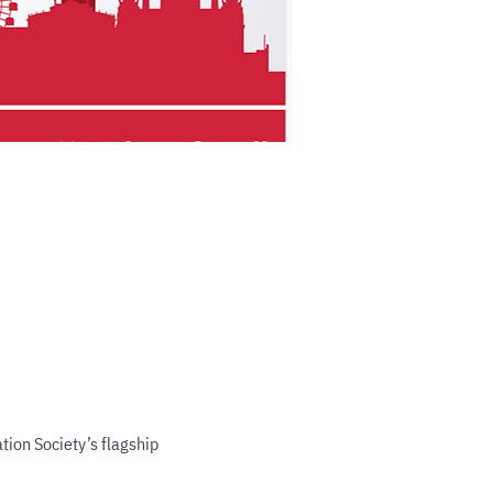
ion Society’s flagship 