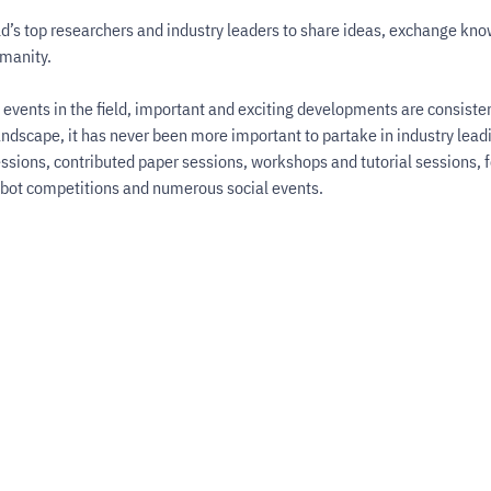
d’s top researchers and industry leaders to share ideas, exchange kno
umanity.
events in the field, important and exciting developments are consistent
andscape, it has never been more important to partake in industry lead
ssions, contributed paper sessions, workshops and tutorial sessions, 
obot competitions and numerous social events.