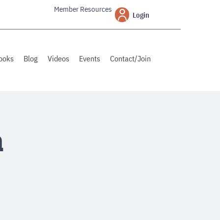
Member Resources
Login
ooks
Blog
Videos
Events
Contact/Join
a