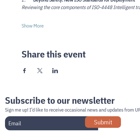
Reviewing the core components of ISO-4448 Intelligent tr
Show More
Share this event
Subscribe to our newsletter
Sign me up!
I’d like to receive occasional news and updates from U
Submit