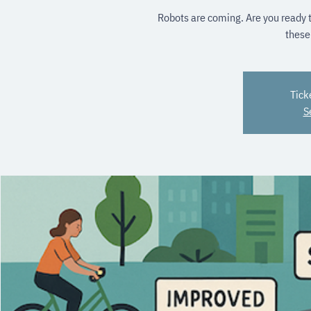
Robots are coming. Are you ready t
these
Tick
S