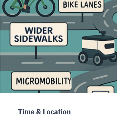
Time & Location