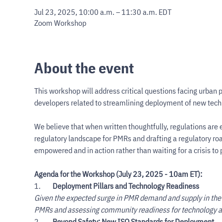
Jul 23, 2025, 10:00 a.m. – 11:30 a.m. EDT
Zoom Workshop
About the event
This workshop will address critical questions facing urban 
developers related to streamlining deployment of new techn
We believe that when written thoughtfully, regulations are e
regulatory landscape for PMRs and drafting a regulatory roa
empowered and in action rather than waiting for a crisis t
Agenda for the Workshop (July 23, 2025 - 10am ET):
1.        
Deployment Pillars and Technology Readiness
Given the expected surge in PMR demand and supply in the 
PMRs and assessing community readiness for technology a
2.        
Beyond Safety: New ISO Standards for Deployment