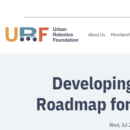
About Us
Membersh
Developin
Roadmap for
Wed, Jul 