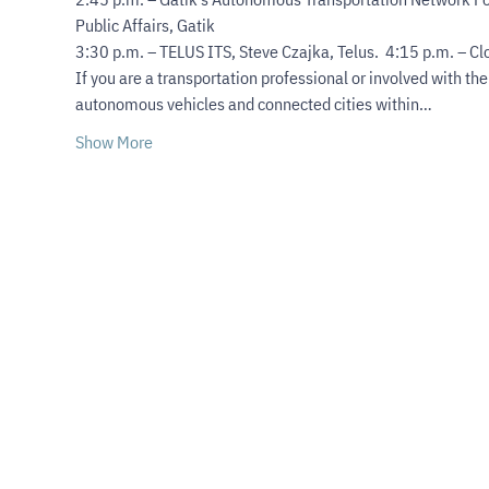
Public Affairs, Gatik

3:30 p.m. – TELUS ITS, Steve Czajka, Telus.  4:15 p.m. – C
If you are a transportation professional or involved with th
autonomous vehicles and connected cities within…
Show More