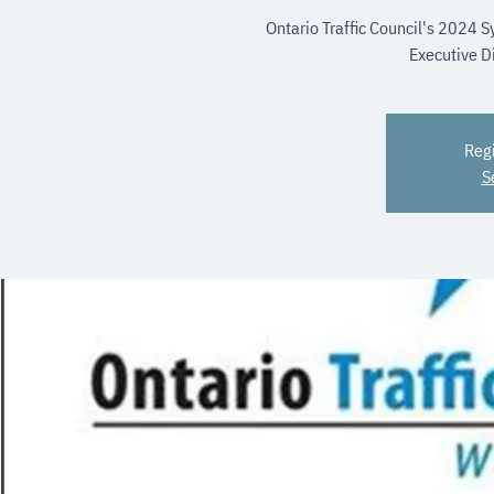
Ontario Traffic Council's 2024
Executive Di
Regi
S