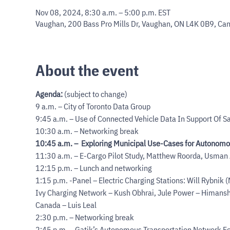
Nov 08, 2024, 8:30 a.m. – 5:00 p.m. EST
Vaughan, 200 Bass Pro Mills Dr, Vaughan, ON L4K 0B9, Ca
About the event
Agenda:
 (subject to change)
9 a.m. – City of Toronto Data Group

9:45 a.m. – Use of Connected Vehicle Data In Support Of Sa
10:45 a.m. –  Exploring Municipal Use-Cases for Autonomo
11:30 a.m. – E-Cargo Pilot Study, Matthew Roorda, Usman
12:15 p.m. – Lunch and networking

1:15 p.m. -Panel – Electric Charging Stations: Will Rybnik (
Ivy Charging Network – Kush Obhrai, Jule Power – Himans
Canada – Luis Leal

2:30 p.m. – Networking break

2:45 p.m. – Gatik’s Autonomous Transportation Network For