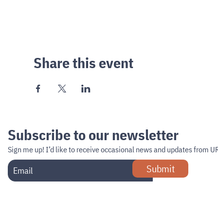
Share this event
Subscribe to our newsletter
Sign me up!
I’d like to receive occasional news and updates from U
Submit