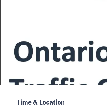
Time & Location