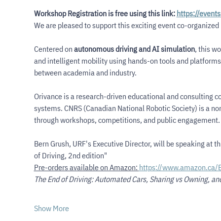
Workshop Registration is free using this link: 
https://event
We are pleased to support this exciting event co-organized 
Centered on 
autonomous driving and AI simulation
, this w
and intelligent mobility using hands-on tools and platforms. 
between academia and industry.
Orivance is a research-driven educational and consulting c
systems. CNRS (Canadian National Robotic Society) is a non
through workshops, competitions, and public engagement.
Bern Grush, URF's Executive Director, will be speaking at t
of Driving, 2nd edition"
Pre-orders available on Amazon: 
https://www.amazon.ca/
The End of Driving: Automated Cars, Sharing vs Owning, an
Show More