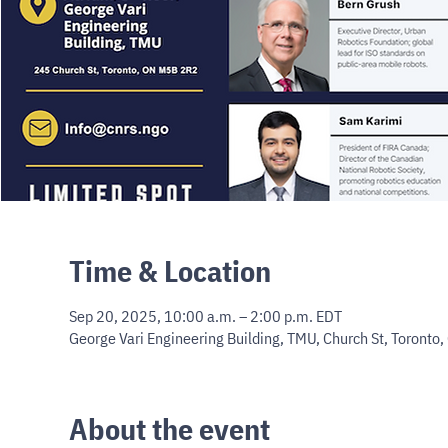
Time & Location
Sep 20, 2025, 10:00 a.m. – 2:00 p.m. EDT
George Vari Engineering Building, TMU, Church St, Toronto
About the event