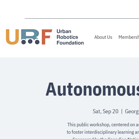
About Us
Membersh
Autonomous
Sat, Sep 20
  |  
George
This public workshop, centered on a
to foster interdisciplinary learning