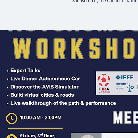
Sponsored by the Canadian Nation