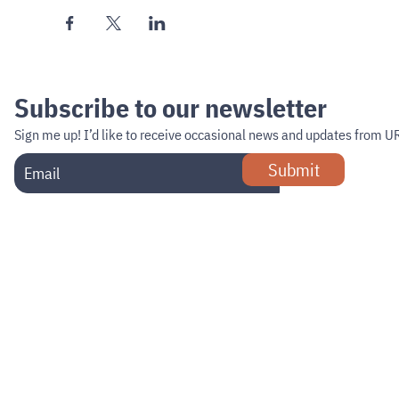
Subscribe to our newsletter
Sign me up!
I’d like to receive occasional news and updates from U
Submit