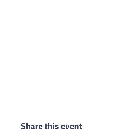
Share this event