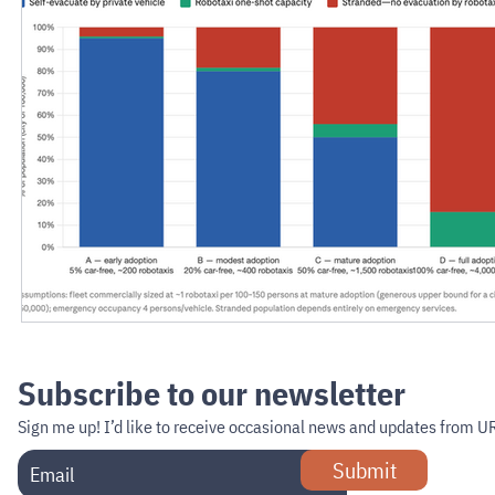
Subscribe to our newsletter
Sign me up!
I’d like to receive occasional news and updates from U
Submit