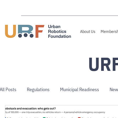
About Us
Membersh
URF
All Posts
Regulations
Municipal Readiness
New
Use Cases
Australia/NZ