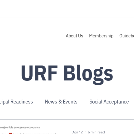
About Us
Membership
Guideb
URF Blogs
cipal Readiness
News & Events
Social Acceptance
Apr 12
6 min read