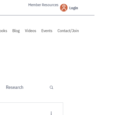
Member Resources
Login
ooks
Blog
Videos
Events
Contact/Join
Research