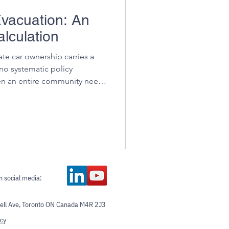
vacuation: An
lculation
ate car ownership carries a
 no systematic policy
en an entire community needs
at once, with no vehicle
n social media:
ll Ave, Toronto ON Canada M4R 2J3
icy