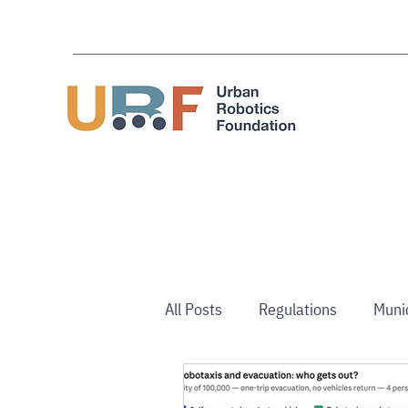
All Posts
Regulations
Muni
Use Cases
Australia/NZ