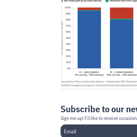
Subscribe to our ne
Sign me up!
I’d like to receive occasi