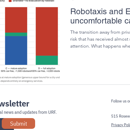
Robotaxis and E
uncomfortable ca
The transition away from priv
risk that has received almost
attention. What happens wh
to evacuate immediately, all 
returning for a second load?
wsletter
Follow us o
onal news and updates from URF.
515 Rosewe
Submit
Privacy Pol