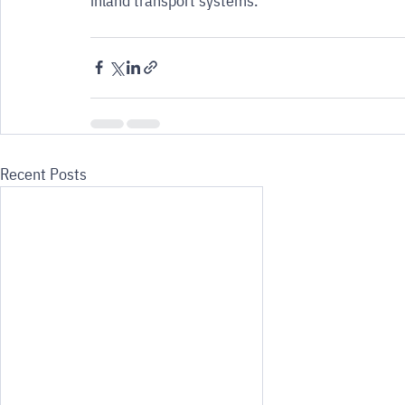
inland transport systems.
Recent Posts