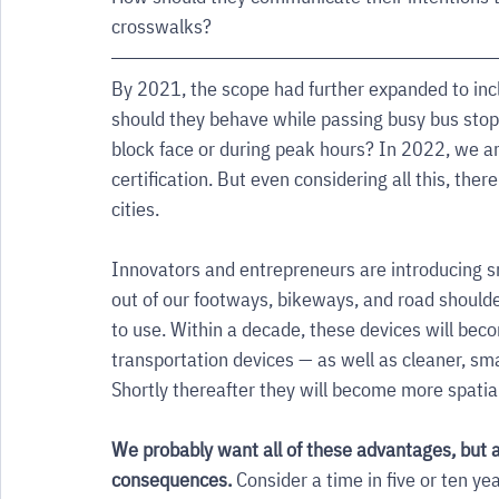
crosswalks? 
By 2021, the scope had further expanded to inc
should they behave while passing busy bus stops
block face or during peak hours? In 2022, we ar
certification. But even considering all this, there
cities. 
Innovators and entrepreneurs are introducing sm
out of our footways, bikeways, and road shoulde
to use. Within a decade, these devices will beco
transportation devices — as well as cleaner, sma
Shortly thereafter they will become more spatia
We probably want all of these advantages, but a
consequences. 
Consider a time in five or ten yea