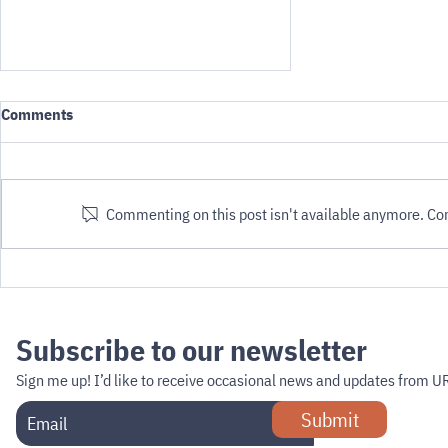
Comments
Commenting on this post isn't available anymore. Cont
Defining PMRs (from ISO DTS
4448-2)
Subscribe to our newsletter
Sign me up!
I’d like to receive occasional news and updates from U
Submit