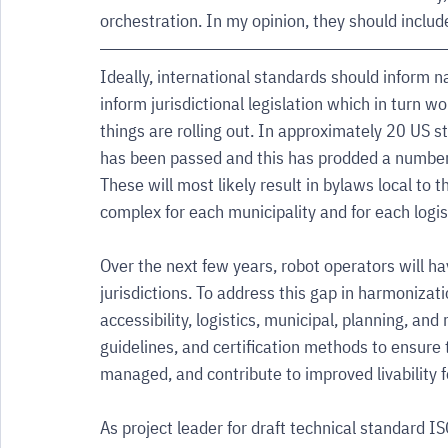
orchestration. In my opinion, they should includ
Ideally, international standards should inform 
inform jurisdictional legislation which in turn wo
things are rolling out. In approximately 20 US st
has been passed and this has prodded a number of 
These will most likely result in bylaws local to 
complex for each municipality and for each logi
Over the next few years, robot operators will ha
jurisdictions. To address this gap in harmonizat
accessibility, logistics, municipal, planning, and
guidelines, and certification methods to ensure
managed, and contribute to improved livability fo
As project leader for draft technical standard I