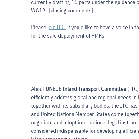
currently drafting 16 parts under the guidance
WG19...[closing comments]. 
Please 
join URF
 if you'd like to have a voice in
for the safe deployment of PMRs.
About 
UNECE Inland Transport Committee 
(ITC)
efficiently address global and regional needs in 
together with its subsidiary bodies, the ITC h
and United Nations Member States come togethe
negotiate and adopt international legal instrume
considered indispensable for developing efficie