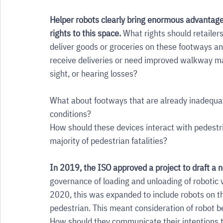
Helper robots clearly bring enormous advantages
rights to this space. 
What rights should retailer
deliver goods or groceries on these footways a
receive deliveries or need improved walkway m
sight, or hearing losses? 
What about footways that are already inadequate 
conditions? 
How should these devices interact with pedestria
majority of pedestrian fatalities? 
In 2019, the ISO approved a project to draft a 
governance of loading and unloading of robotic 
2020, this was expanded to include robots on t
pedestrian. This meant consideration of robot b
How should they communicate their intentions t