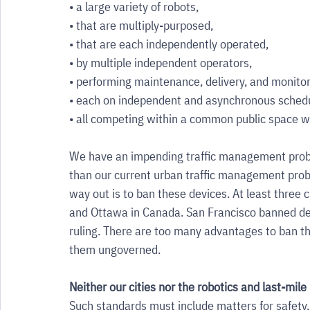
• a large variety of robots, 
• that are multiply-purposed, 
• that are each independently operated, 
• by multiple independent operators, 
• performing maintenance, delivery, and monitori
• each on independent and asynchronous schedu
• all competing within a common public space w
We have an impending traffic management prob
than our current urban traffic management pro
way out is to ban these devices. At least three 
and Ottawa in Canada. San Francisco banned del
ruling. There are too many advantages to ban th
them ungoverned. 
Neither our cities nor the robotics and last-mile
Such standards must include matters for safety,