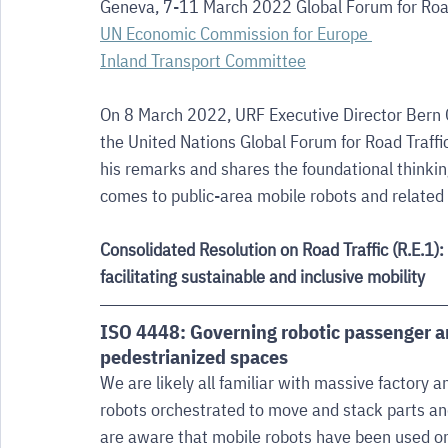
Geneva, 7-11 March 2022 Global Forum for Road
UN Economic Commission for Europe 
Inland Transport Committee
On 8 March 2022, URF Executive Director Bern Gr
the United Nations Global Forum for Road Traffic
his remarks and shares the foundational thinkin
comes to public-area mobile robots and related
Consolidated Resolution on Road Traffic (R.E.1):
facilitating sustainable and inclusive mobility
ISO 4448: Governing robotic passenger an
pedestrianized spaces
We are likely all familiar with massive factory
robots orchestrated to move and stack parts and
are aware that mobile robots have been used o