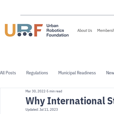
About Us
Membersh
All Posts
Regulations
Municipal Readiness
New
Mar 30, 2022
5 min read
Use Cases
Australia/NZ
Why International S
Updated:
Jul 11, 2023