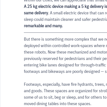
A 25 kg electric device making a 5 kg delivery 
same delivery
. A small electric device that can
sleep could maintain cleaner and safer pedestri
remarkable and many. 
But there is something more complex that we ne
deployed within controlled work-spaces where 
these robots. Now these mechanized and motori
previously reserved for pedestrians and their pe
entering bike lanes designed for through-traffic
footways and bikeways are poorly designed — sp
Footways, especially, have fire hydrants, trees,
and goods. These spaces are organized for stroll
some of us to sit, beg or sleep, and for others
moved dining tables into these spaces. 