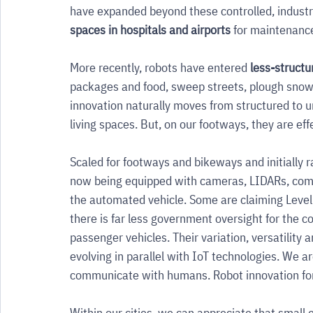
have expanded beyond these controlled, industr
spaces in hospitals and airports 
for maintenance,
More recently, robots have entered 
less-struct
packages and food, sweep streets, plough snow, p
innovation naturally moves from structured to u
living spaces. But, on our footways, they are effe
Scaled for footways and bikeways and initially r
now being equipped with cameras, LIDARs, comm
the automated vehicle. Some are claiming Level 
there is far less government oversight for the c
passenger vehicles. Their variation, versatility 
evolving in parallel with IoT technologies. We a
communicate with humans. Robot innovation for pu
Within our cities, we can appreciate that small e