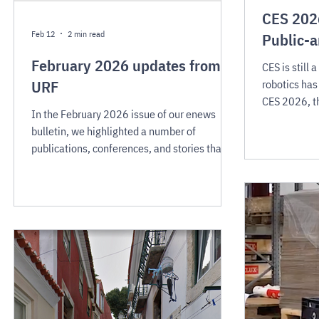
CES 2026
Feb 12
2 min read
Public-a
February 2026 updates from
CES is still
URF
robotics has
CES 2026, th
In the February 2026 issue of our enews
meaningful s
bulletin, we highlighted a number of
grabbing mac
publications, conferences, and stories that
robots are m
are contributing to a shift in society's
environment
readiness for public-area mobile robots and
places where
related technologies.
CES 2026 al
direction th
robots desig
environment