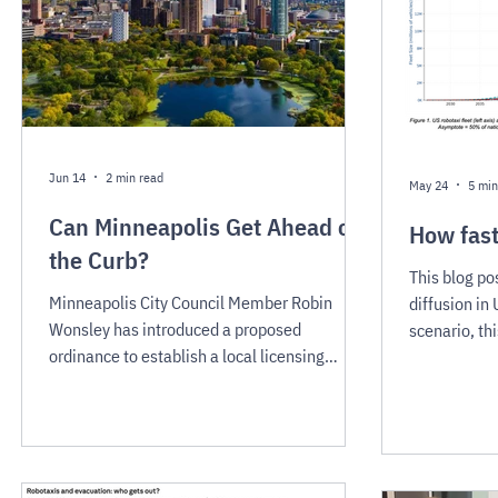
Jun 14
2 min read
May 24
5 min
Can Minneapolis Get Ahead of
How fast
the Curb?
This blog po
Minneapolis City Council Member Robin
diffusion in
Wonsley has introduced a proposed
scenario, th
ordinance to establish a local licensing
fleet remain
framework for commercial autonomous
years. This 
vehicle operators — a direct response to
action. But a
Waymo’s confirmed interest in the city as a
doubling rou
future expansion market. Minneapolis has an
steepest par
opportunity now, before robotaxis launch, to
saturation —