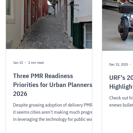
Jan 15
2 min read
Dec 15, 2025
Three PMR Readiness
URF's 2
Priorities for Urban Planners in
Highligh
2026
Check out h
Despite growing adoption of delivery PMRs,
enews bullet
it seems cities aren't making much progress
in leveraging the technology for public works,
emergency services, or other promising