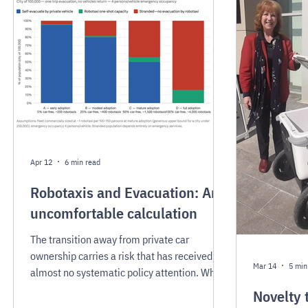
establish pick-up and drop-off regulations
infrastructur
with real teeth, and to explore orchestration
congestion,
frameworks that bring order to fleet
parking rev
operations at the curb.
Apr 12
6 min read
Robotaxis and Evacuation: An
uncomfortable calculation
The transition away from private car
ownership carries a risk that has received
Mar 14
5 min
almost no systematic policy attention. What
happens when an entire community needs to
Novelty 
evacuate immediately, all at once, with no