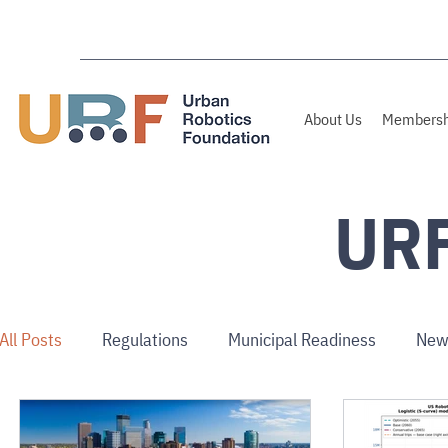
About Us
Membersh
URF
All Posts
Regulations
Municipal Readiness
New
Australia/NZ