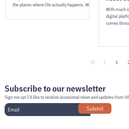
the places where life actually happens. We
With much of
may see robots gliding through hospital
digital platf
corridors, navigating hotel lobbies, patrolling
comes throu
supermarket aisles, and negotiating the
interactions
bustling atriums of shopping malls.
industry bui
high-touch s
1
Subscribe to our newsletter
Sign me up!
I’d like to receive occasional news and updates from U
Submit