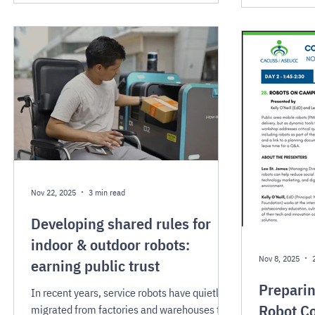
applications that could positively impact
urban services.
Nov 22, 2025
3 min read
Developing shared rules for
indoor & outdoor robots:
Nov 8, 2025
earning public trust
Prepari
In recent years, service robots have quietly
Robot Co
migrated from factories and warehouses to